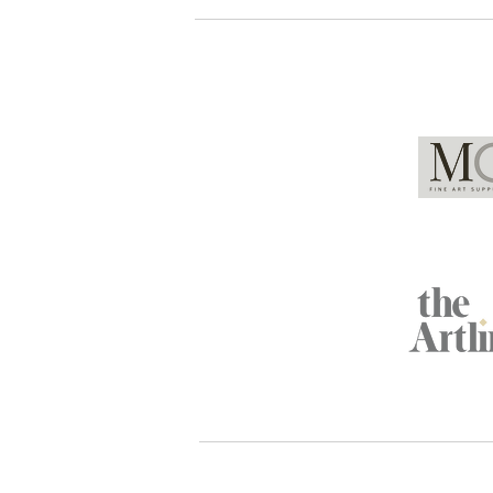
Global Partners