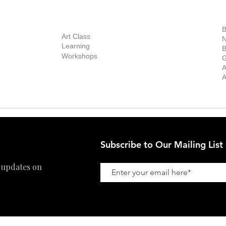
out Us
Contact Us
Now Showing
S
Exhibitions
out the Gallery
Art Consultant
B
Stockroom
Art Class
ists
N
New Works
Learning
ff
B
Collector
Workshops
reer
G
Art Fair
Privacy Policy
ernship
A
Private Viewing
Shipping Policy
A
Refund Policy
Subscribe to Our Mailing List
 updates on