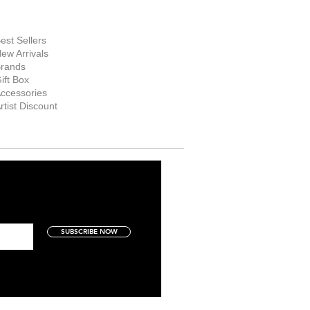
hop Now
est Sellers
ew Arrivals
rands
ift Box
ccessories
rtist Discount
SUBSCRIBE NOW