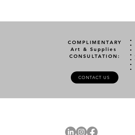
COMPLIMENTARY
Art & Supplies
CONSULTATION:
CONTACT US
A
FOLLOW US