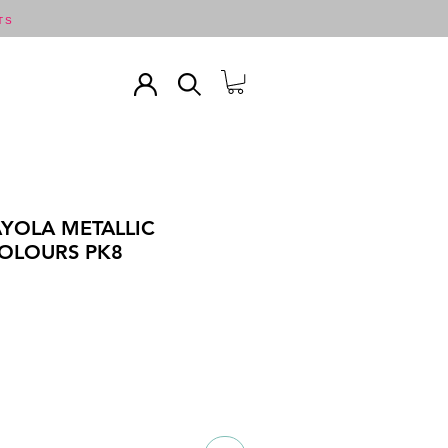
TS
YOLA METALLIC
OLOURS PK8