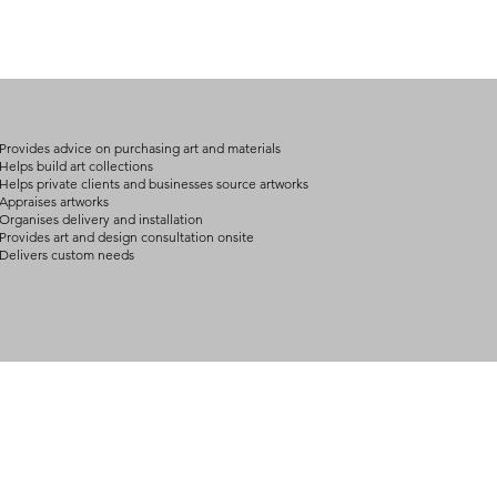
(expect further dela
carry products prop
on product, availabil
consult@mccarthygal
services. We will co
arrangement details
consult@mccarthygal
Provides advice on purchasing art and materials
Helps build art collections
Helps private clients and businesses source artworks
Appraises artworks
Organises delivery and installation
Provides art and design consultation onsite
Delivers custom needs
BOUT
INQUIRIES
ART GALLERY