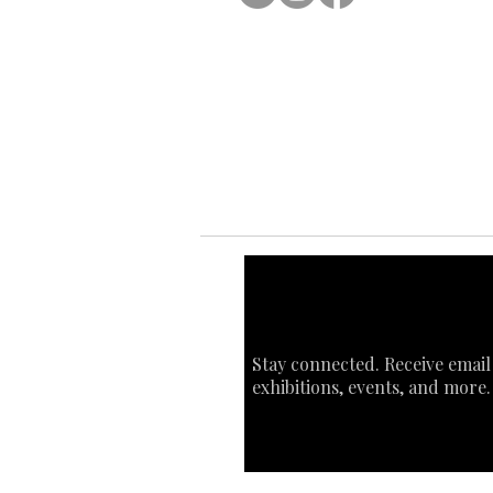
Ab
Ab
Art
Sta
Ca
Int
Stay connected. Receive email
exhibitions, events, and more.