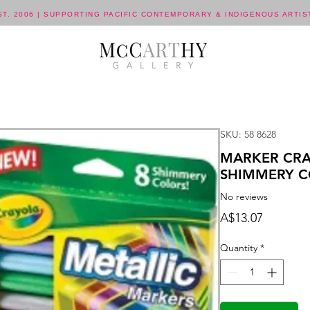
ST. 2006 | SUPPORTING PACIFIC CONTEMPORARY & INDIGENOUS ARTIS
SKU: 58 8628
MARKER CRA
SHIMMERY C
No reviews
Price
A$13.07
Quantity
*