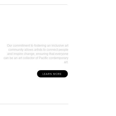
Art Collectors
Our commitment to fostering an inclusive art
community allows artists to connect people
and inspire change, ensuring that everyone
can be an art collector of Pacific contemporary
art.
LEARN MORE