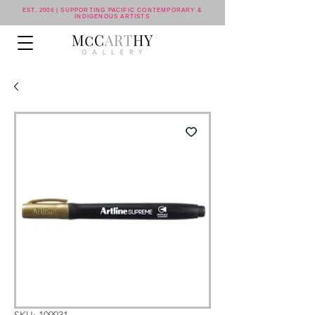
EST. 2006 | SUPPORTING PACIFIC CONTEMPORARY &
INDIGENOUS ARTISTS