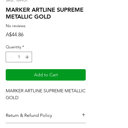
SKU: 109931
MARKER ARTLINE SUPREME
METALLIC GOLD
No reviews
Price
A$44.86
Quantity
*
Add to Cart
MARKER ARTLINE SUPREME METALLIC 
GOLD
Return & Refund Policy
When considering refunds: Upon