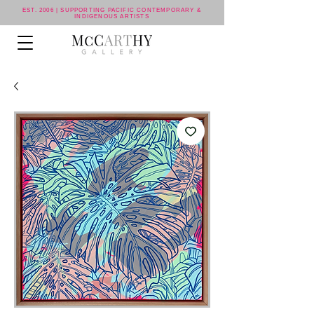
EST. 2006 | SUPPORTING PACIFIC CONTEMPORARY &
INDIGENOUS ARTISTS