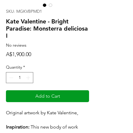
SKU: MGKVBPMD1
Kate Valentine - Bright
Paradise: Monsterra deliciosa
I
No reviews
Price
A$1,900.00
Quantity
*
Add to Cart
Original artwork by Kate Valentine
Inspiration:
This new body of work