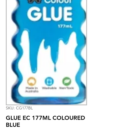
SKU: CG177BL
GLUE EC 177ML COLOURED
BLUE