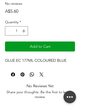
No reviews
Price
A$5.60
Quantity
*
Add to Cart
GLUE EC 177ML COLOURED BLUE
No Reviews Yet
Share your thoughts. Be the first to leave a
review.