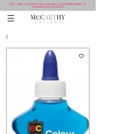
EST. 2006 | SUPPORTING PACIFIC CONTEMPORARY &
INDIGENOUS ARTISTS