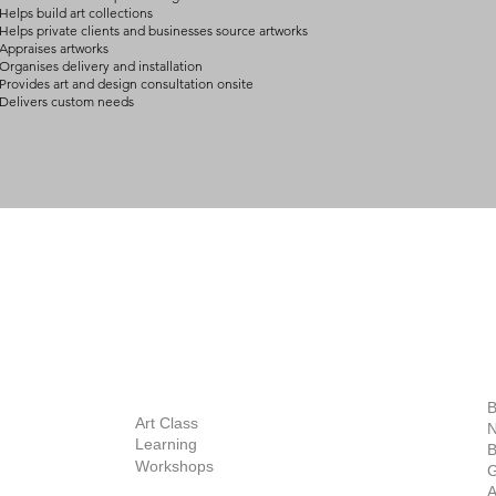
Helps build art collections
Helps private clients and businesses source artworks
Appraises artworks
Organises delivery and installation
Provides art and design consultation onsite
Delivers custom needs
BOUT
INQUIRIES
ART GALLERY
out Us
Contact Us
Now Showing
S
Exhibitions
out the Gallery
Art Consultant
B
Stockroom
Art Class
ists
N
New Works
Learning
ff
B
Collector
Workshops
reer
G
Art Fair
Privacy Policy
ernship
A