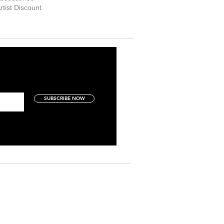
rtist Discount
SUBSCRIBE NOW
Art Collectors