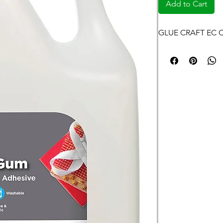
Add to Cart
GLUE CRAFT EC 