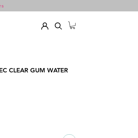
TS
 EC CLEAR GUM WATER