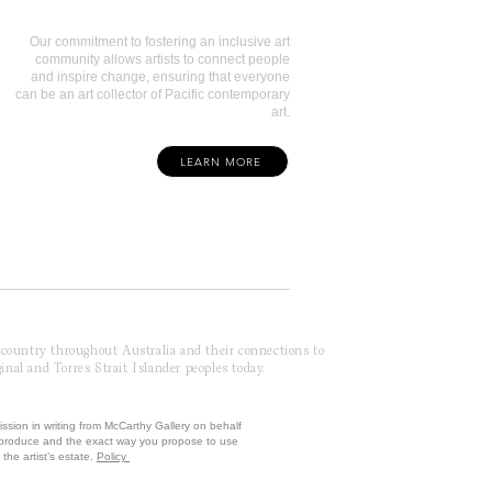
Our commitment to fostering an inclusive art
community allows artists to connect people
and inspire change, ensuring that everyone
can be an art collector of Pacific contemporary
art.
LEARN MORE
f country throughout Australia and their connections to
inal and Torres Strait Islander peoples today.
ission in writing from McCarthy Gallery on behalf
reproduce and the exact way you propose to use
the artist’s estate.
Policy