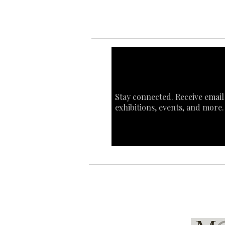
Stay connected. Receive email
exhibitions, events, and more.