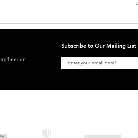
Private Viewing
Shipping Policy
A
Refund Policy
Subscribe to Our Mailing List
 updates on