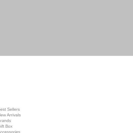
FINE ART
SUPPLIES
hop Now
est Sellers
ew Arrivals
rands
ift Box
ccessories