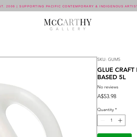
ST. 2006 | SUPPORTING PACIFIC CONTEMPORARY & INDIGENOUS ARTIS
SKU: GUM5
GLUE CRAFT
BASED 5L
No reviews
Price
A$53.98
Quantity
*