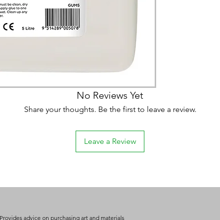
No Reviews Yet
Share your thoughts. Be the first to leave a review.
Leave a Review
Provides advice on purchasing art and materials