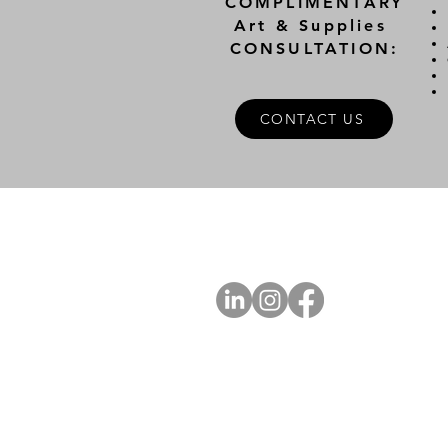
COMPLIMENTARY
Art & Supplies
CONSULTATION:
CONTACT US
A
FOLLOW US
Ab
Ab
Art
Sta
Ca
Int