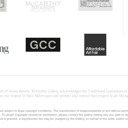
pirit of reconciliation, McCarthy Gallery acknowledges the Traditional Custodians o
 our respect to their Elders past and present and extend that respect to all Aborig
re subject to legal copyright conditions. The reproduction of images/artworks or text without perm
.
To obtain Copyright clearance/ permission, please contact the gallery stating why you wish to 
val is granted, a reproduction fee may be charged by the Gallery, on behalf of the artist, author or 