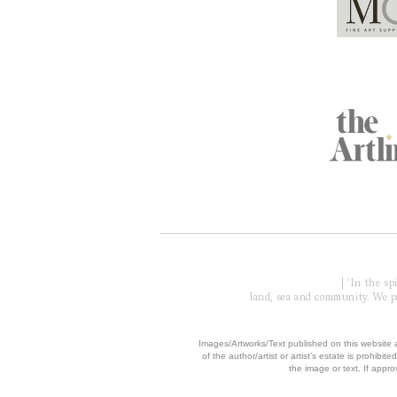
Global Partners
Acknowledgment of Country
| 'In the s
land, sea and community. We pay
​Images/Artworks/Text published on this website a
of the author/artist or artist’s estate is prohibited
the image or text. If appro