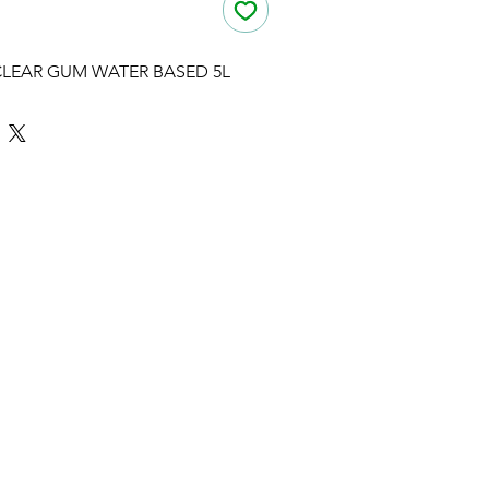
CLEAR GUM WATER BASED 5L