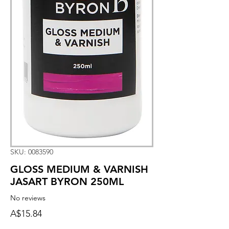
SKU: 0083590
GLOSS MEDIUM & VARNISH
JASART BYRON 250ML
No reviews
Price
A$15.84