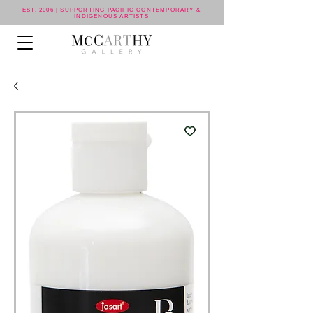
EST. 2006 | SUPPORTING PACIFIC CONTEMPORARY &
INDIGENOUS ARTISTS