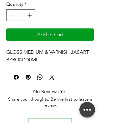
Quantity
*
Add to Cart
GLOSS MEDIUM & VARNISH JASART 
BYRON 250ML
No Reviews Yet
Share your thoughts. Be the first to leave a
review.
Leave a Review