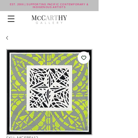
EST. 2006 | SUPPORTING PACIFIC CONTEMPORARY &
INDIGENOUS ARTISTS