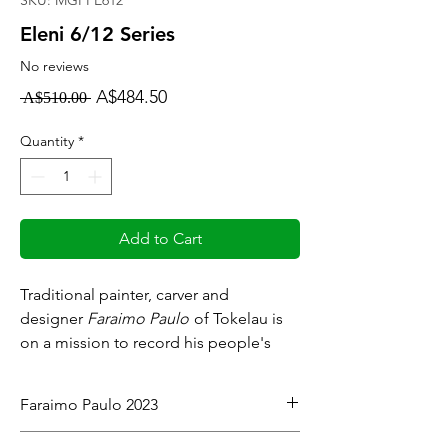
SKU: MGFPE612
Eleni 6/12 Series
No reviews
Regular
Sale
A$484.50
 A$510.00 
Price
Price
Quantity
*
Add to Cart
Traditional painter, carver and
designer
Faraimo Paulo
of Tokelau is
on a mission to record his people's
history and culture.
Faraimo Paulo 2023
Meet our artists:
Artist Resume
Acrylic on stretched canvas