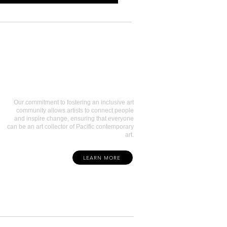
Art Collectors
Our commitment to fostering an inclusive art
community allows artists to connect people
and inspire change, ensuring that everyone
can be an art collector of Pacific contemporary
art.
LEARN MORE