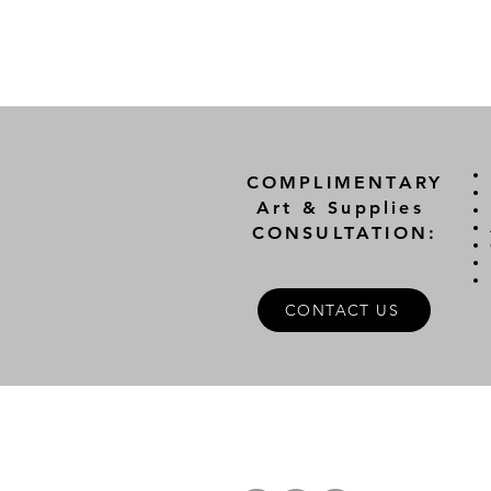
COMPLIMENTARY
Art & Supplies
CONSULTATION:
CONTACT US
A
FOLLOW US