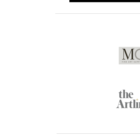
Global Partners