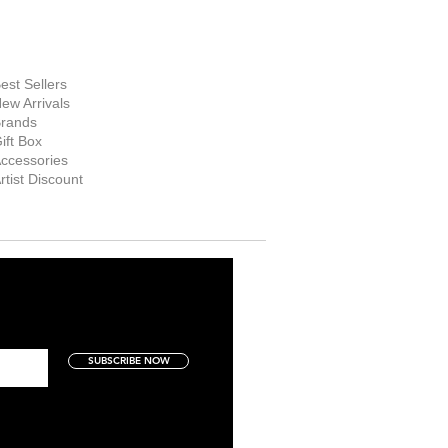
hop Now
est Sellers
ew Arrivals
rands
ift Box
ccessories
rtist Discount
SUBSCRIBE NOW