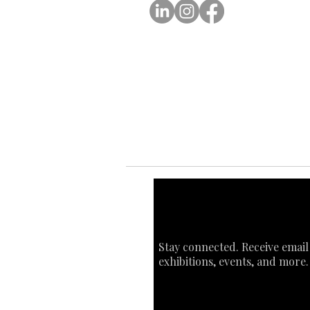
Ab
Ab
Art
Sta
Ca
Int
Stay connected. Receive email
exhibitions, events, and more.