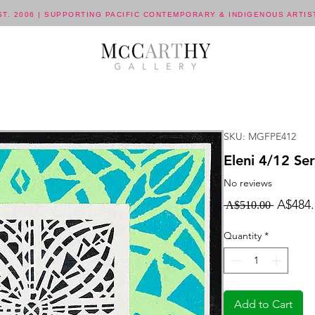
ST. 2006 | SUPPORTING PACIFIC CONTEMPORARY & INDIGENOUS ARTIS
SKU: MGFPE412
Eleni 4/12 Ser
No reviews
Regula
A$484.
 A$510.00 
Price
Quantity
*
Add to Cart