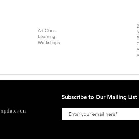
out Us
Contact Us
Now Showing
S
Exhibitions
out the Gallery
Art Consultant
B
Stockroom
Art Class
ists
N
New Works
Learning
ff
B
Collector
Workshops
reer
G
Art Fair
Privacy Policy
ernship
A
Private Viewing
Shipping Policy
A
Refund Policy
Subscribe to Our Mailing List
 updates on