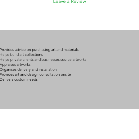
Leave a Review
if they had known
please contact us fo
defective.
For buyers outside Au
The art is dange
approximately 10 – 2
The artwork diffe
possible variation de
the Gallery's illu
destination and your 
We advise shipping 
We will confirm you
to carry art properl
details by email or 
art demand the exper
Provides advice on purchasing art and materials
Help desk: consult@
and packing.
Helps build art collections
Helps private clients and businesses source artworks
Help desk: consult@
Appraises artworks
Organises delivery and installation
Provides art and design consultation onsite
Delivers custom needs
BOUT
INQUIRIES
ART GALLERY