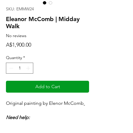
SKU: EMMW24
Eleanor McComb | Midday
Walk
No reviews
Price
A$1,900.00
Quantity
*
Add to Cart
Original painting by Elenor McComb
Need help:
Art Consultant - available anytime
consult@mccarthygallery.com.au