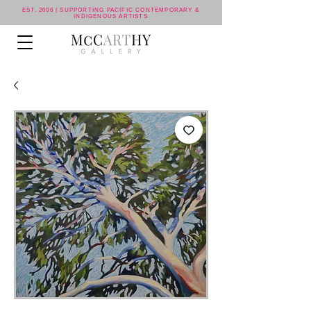
EST. 2006 | SUPPORTING PACIFIC CONTEMPORARY &
INDIGENOUS ARTISTS