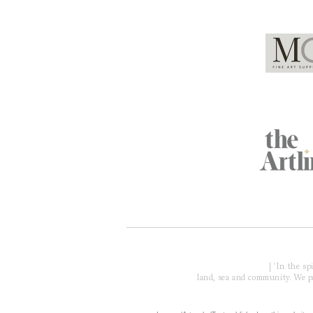
Global Partners
Acknowledgment of Country
| 'In the s
land, sea and community. We pay