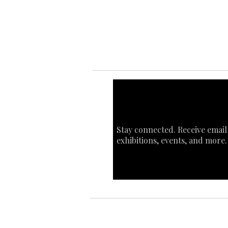
Sta
Ca
Int
Stay connected. Receive email
exhibitions, events, and more.