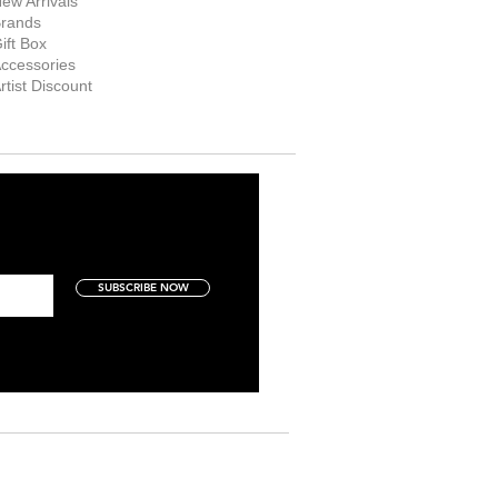
ew Arrivals
rands
ift Box
ccessories
rtist Discount
SUBSCRIBE NOW