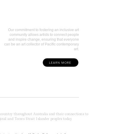
Art Collectors
Our commitment to fostering an inclusive art
community allows artists to connect people
and inspire change, ensuring that everyone
can be an art collector of Pacific contemporary
art.
LEARN MORE
f country throughout Australia and their connections to
inal and Torres Strait Islander peoples today.