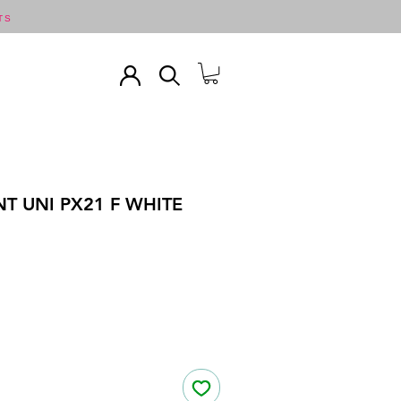
TS
T UNI PX21 F WHITE