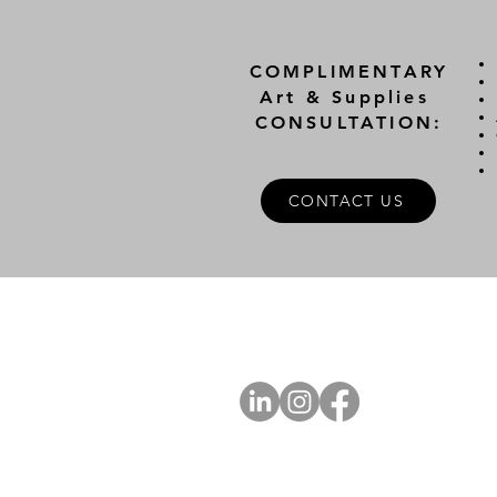
COMPLIMENTARY
Art & Supplies
CONSULTATION:
CONTACT US
A
FOLLOW US
Ab
Ab
Art