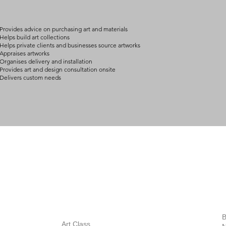
arrangement details
consult@mccarthygal
Provides advice on purchasing art and materials
Helps build art collections
Helps private clients and businesses source artworks
Appraises artworks
Organises delivery and installation
Provides art and design consultation onsite
Delivers custom needs
BOUT
INQUIRIES
ART GALLERY
out Us
Contact Us
Now Showing
S
Exhibitions
out the Gallery
Art Consultant
B
Stockroom
Art Class
ists