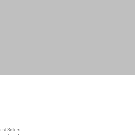
 by email or phone. Help desk:
lery.com.au
FINE ART
SUPPLIES
hop Now
est Sellers