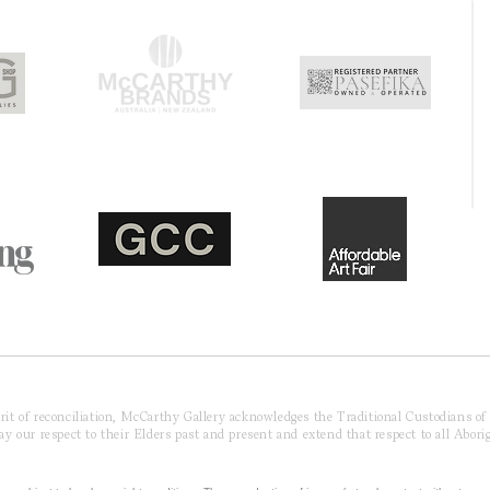
pirit of reconciliation, McCarthy Gallery acknowledges the Traditional Custodians o
 our respect to their Elders past and present and extend that respect to all Aborig