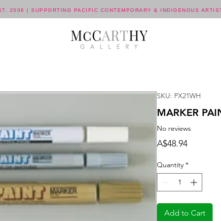
ST. 2006 | SUPPORTING PACIFIC CONTEMPORARY & INDIGENOUS ARTIS
SKU: PX21WH
MARKER PAIN
No reviews
Price
A$48.94
Quantity
*
Add to Cart