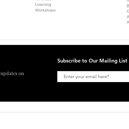
N
New Works
Learning
ff
B
Collector
Workshops
reer
G
Art Fair
Privacy Policy
ernship
A
Private Viewing
Shipping Policy
A
Refund Policy
Subscribe to Our Mailing List
 updates on