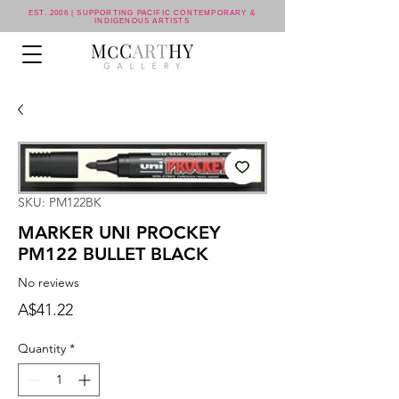
EST. 2006 | SUPPORTING PACIFIC CONTEMPORARY &
INDIGENOUS ARTISTS
SKU: PM122BK
MARKER UNI PROCKEY
PM122 BULLET BLACK
No reviews
Price
A$41.22
Quantity
*