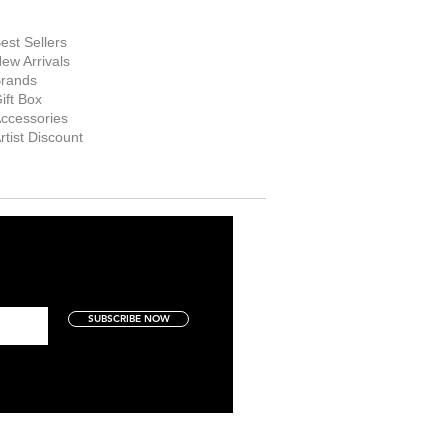
hop Now
est Sellers
ew Arrivals
rands
ift Box
ccessories
rtist Discount
SUBSCRIBE NOW