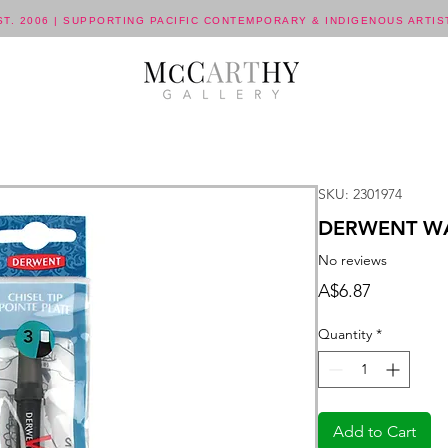
ST. 2006 | SUPPORTING PACIFIC CONTEMPORARY & INDIGENOUS ARTIS
SKU: 2301974
DERWENT WA
No reviews
Price
A$6.87
Quantity
*
Add to Cart