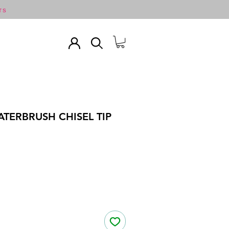
TS
TERBRUSH CHISEL TIP