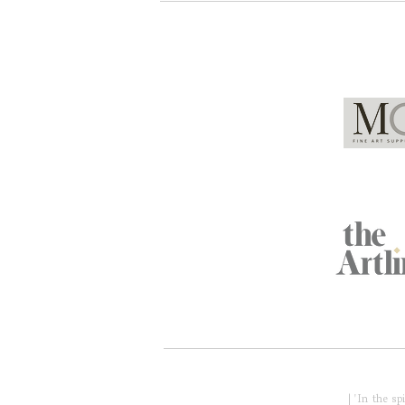
Global Partners
Acknowledgment of Country
| 'In the s