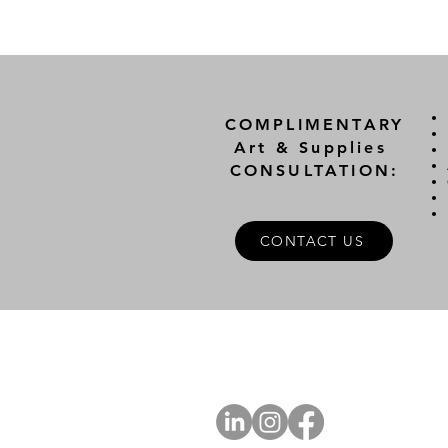
COMPLIMENTARY
Art & Supplies
CONSULTATION:
CONTACT US
A
FOLLOW US