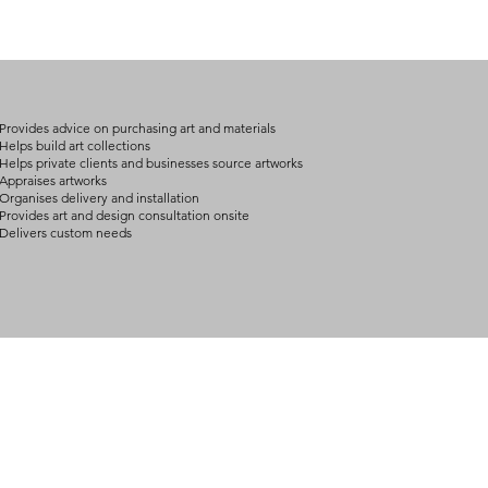
(expect further dela
carry products prop
on product, availabil
consult@mccarthygal
services. We will co
arrangement details
consult@mccarthygal
Provides advice on purchasing art and materials
Helps build art collections
Helps private clients and businesses source artworks
Appraises artworks
Organises delivery and installation
Provides art and design consultation onsite
Delivers custom needs
BOUT
INQUIRIES
ART GALLERY