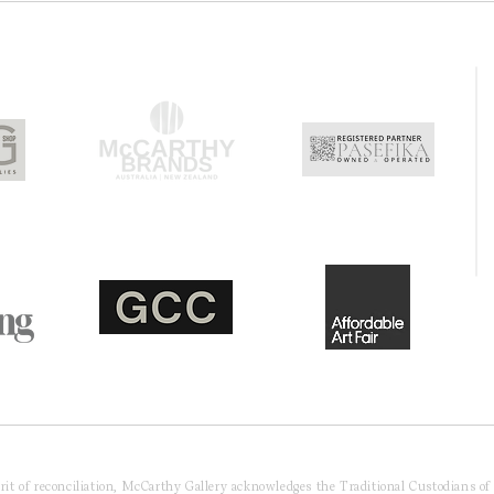
pirit of reconciliation, McCarthy Gallery acknowledges the Traditional Custodians o