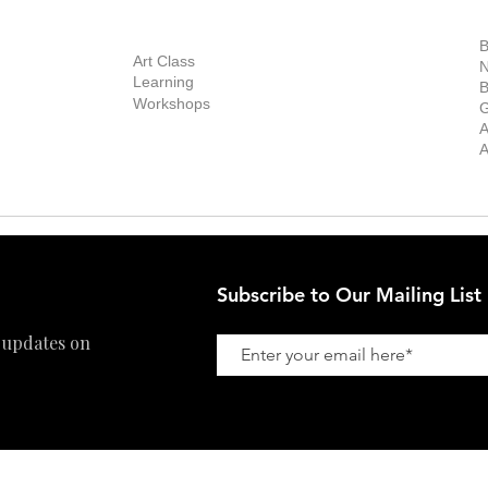
out Us
Contact Us
Now Showing
S
Exhibitions
out the Gallery
Art Consultant
B
Stockroom
Art Class
ists
N
New Works
Learning
ff
B
Collector
Workshops
reer
G
Art Fair
Privacy Policy
ernship
A
Private Viewing
Shipping Policy
A
Refund Policy
Subscribe to Our Mailing List
 updates on