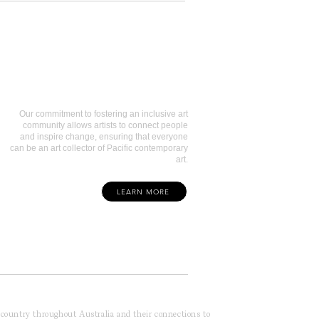
Art Collectors
Our commitment to fostering an inclusive art
community allows artists to connect people
and inspire change, ensuring that everyone
can be an art collector of Pacific contemporary
art.
LEARN MORE
f country throughout Australia and their connections to