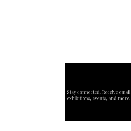
Ab
Ab
Art
Sta
Ca
Int
Stay connected. Receive email
exhibitions, events, and more.