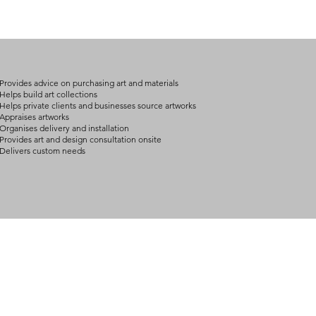
(expect further dela
carry products prop
on product, availabil
consult@mccarthygal
services. We will co
arrangement details
consult@mccarthygal
Provides advice on purchasing art and materials
Helps build art collections
Helps private clients and businesses source artworks
Appraises artworks
Organises delivery and installation
Provides art and design consultation onsite
Delivers custom needs
BOUT
INQUIRIES
ART GALLERY