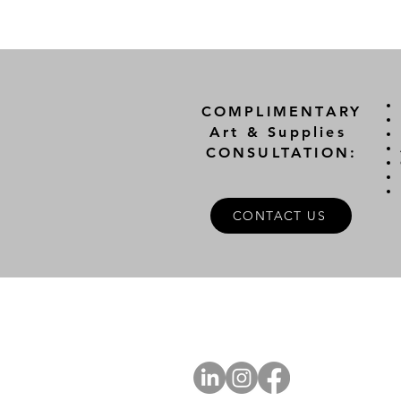
COMPLIMENTARY
Art & Supplies
CONSULTATION:
CONTACT US
A
FOLLOW US