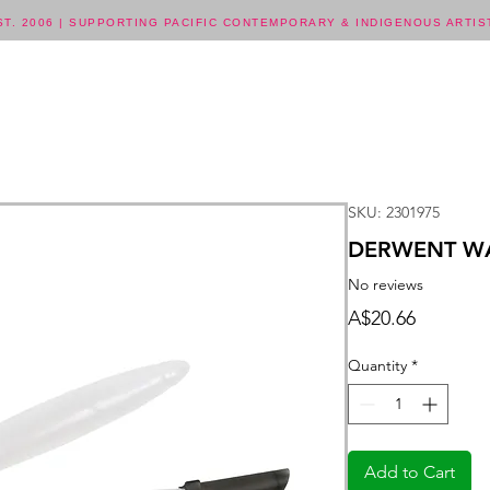
ST. 2006 | SUPPORTING PACIFIC CONTEMPORARY & INDIGENOUS ARTIS
SKU: 2301975
DERWENT WA
No reviews
Price
A$20.66
Quantity
*
Add to Cart