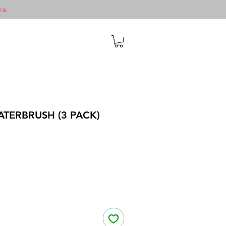
TS
TERBRUSH (3 PACK)