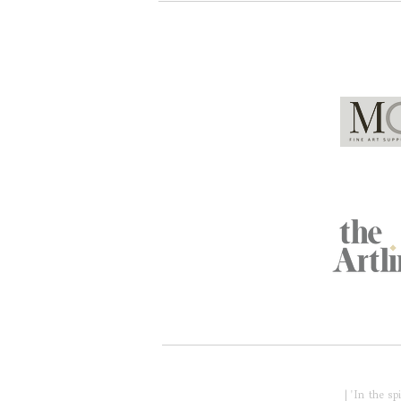
Global Partners
Acknowledgment of Country
| 'In the s