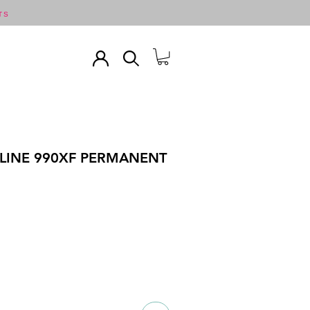
TS
LINE 990XF PERMANENT