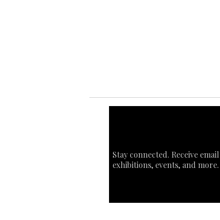
Ab
Ab
Art
Sta
Ca
Int
Stay connected. Receive email
exhibitions, events, and more.