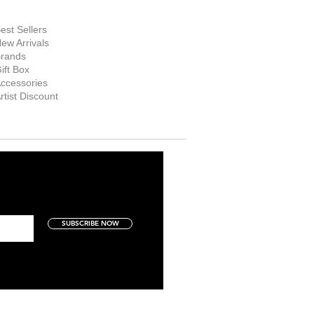
hop Now
est Sellers
ew Arrivals
rands
ift Box
ccessories
rtist Discount
SUBSCRIBE NOW