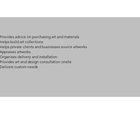
(expect further dela
carry products prop
on product, availabil
consult@mccarthygal
services. We will co
arrangement details
consult@mccarthygal
Provides advice on purchasing art and materials
Helps build art collections
Helps private clients and businesses source artworks
Appraises artworks
Organises delivery and installation
Provides art and design consultation onsite
Delivers custom needs
BOUT
INQUIRIES
ART GALLERY