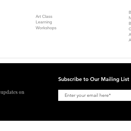
out Us
Contact Us
Now Showing
S
Exhibitions
out the Gallery
Art Consultant
B
Stockroom
Art Class
ists
N
New Works
Learning
ff
B
Collector
Workshops
reer
G
Art Fair
Privacy Policy
ernship
A
Private Viewing
Shipping Policy
A
Refund Policy
Subscribe to Our Mailing List
 updates on