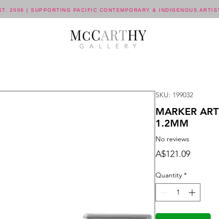
ST. 2006 | SUPPORTING PACIFIC CONTEMPORARY & INDIGENOUS ARTIS
SKU: 199032
MARKER ART
1.2MM
No reviews
Price
A$121.09
Quantity
*