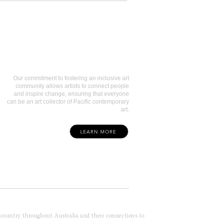
Art Collectors
Our commitment to fostering an inclusive art
community allows artists to connect people
and inspire change, ensuring that everyone
can be an art collector of Pacific contemporary
art.
LEARN MORE
f country throughout Australia and their connections to