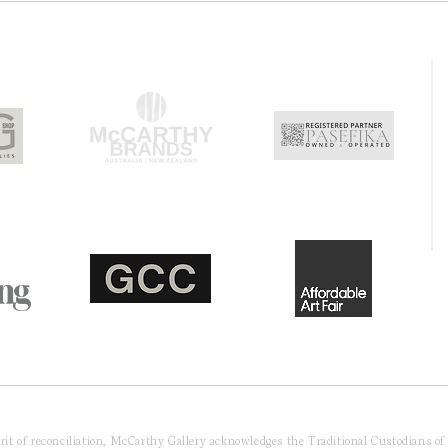
pirit of reconciliation, McCarthy Gallery acknowledges the Traditional Custodians o