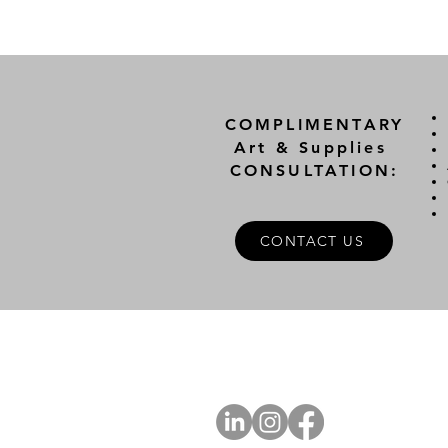
COMPLIMENTARY
Art & Supplies
CONSULTATION:
CONTACT US
A
FOLLOW US