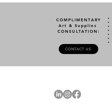
COMPLIMENTARY
Art & Supplies
CONSULTATION:
CONTACT US
A
FOLLOW US
Ab
Ab