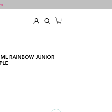
TS
50ML RAINBOW JUNIOR
PLE