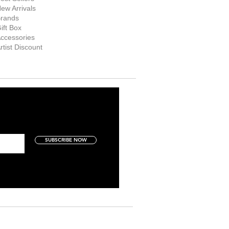
ew Arrivals
rands
ift Box
ccessories
rtist Discount
SUBSCRIBE NOW