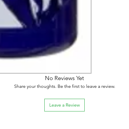
No Reviews Yet
Share your thoughts. Be the first to leave a review.
Leave a Review