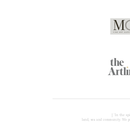
Global Partners
Acknowledgment of Country
| 'In the s
land, sea and community. We pay