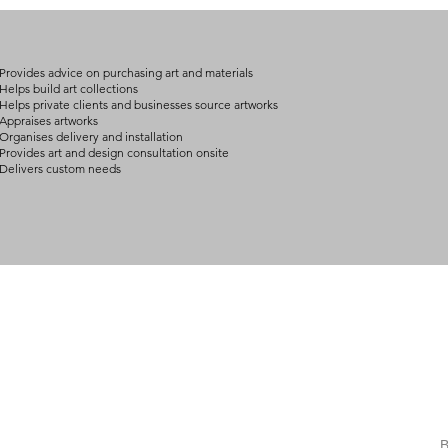
Provides advice on purchasing art and materials
Helps build art collections
Helps private clients and businesses source artworks
Appraises artworks
Organises delivery and installation
Provides art and design consultation onsite
Delivers custom needs
BOUT
INQUIRIES
ART GALLERY
out Us
Contact Us
Now Showing
S
Exhibitions
out the Gallery
Art Consultant
B