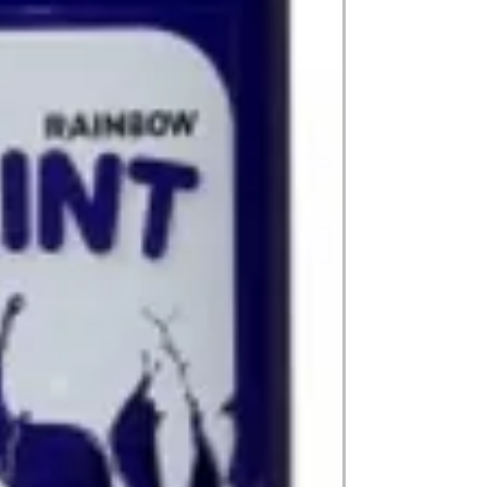
(expect further dela
carry products prop
on product, availabil
consult@mccarthygal
services. We will co
arrangement details
consult@mccarthygal