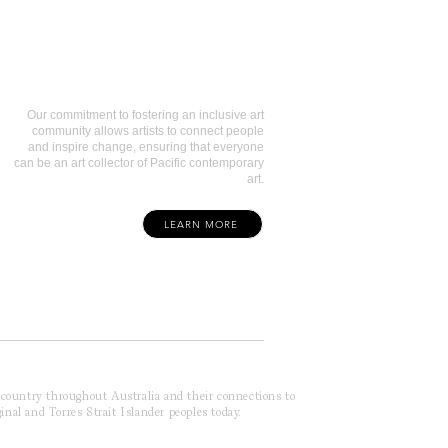
Art Collectors
Our commitment to fostering an inclusive art
community allows artists to connect people
and inspire change, ensuring that everyone
can be an art collector of Pacific contemporary
art.
LEARN MORE
f country throughout Australia and their connections to
inal and Torres Strait Islander peoples today.