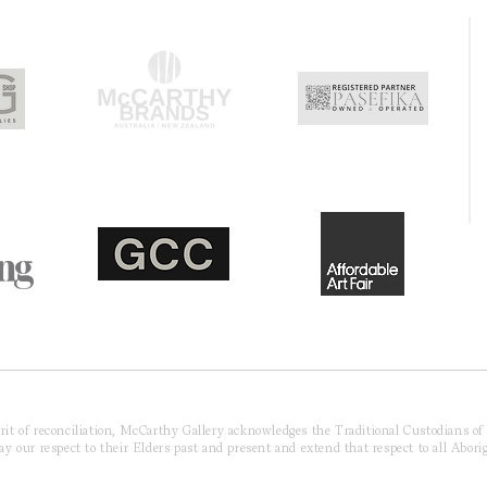
pirit of reconciliation, McCarthy Gallery acknowledges the Traditional Custodians o
 our respect to their Elders past and present and extend that respect to all Aborig