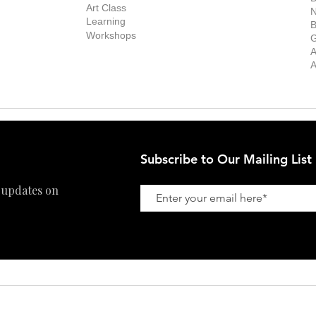
Stockroom
Art Class
ists
N
New Works
Learning
ff
B
Collector
Workshops
reer
G
Art Fair
Privacy Policy
ernship
A
Private Viewing
Shipping Policy
A
Refund Policy
Subscribe to Our Mailing List
 updates on