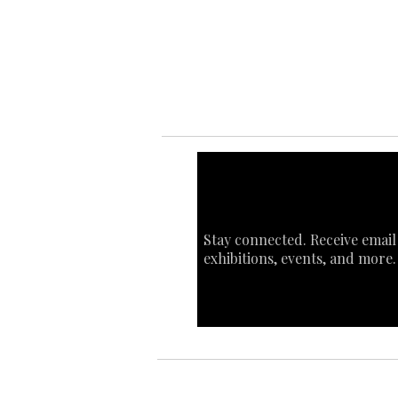
Art
Sta
Ca
Int
Stay connected. Receive email
exhibitions, events, and more.