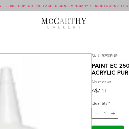
ST. 2006 | SUPPORTING PACIFIC CONTEMPORARY & INDIGENOUS ARTIS
SKU: R250PUR
PAINT EC 2
ACRYLIC PUR
No reviews
Price
A$7.11
Quantity
*