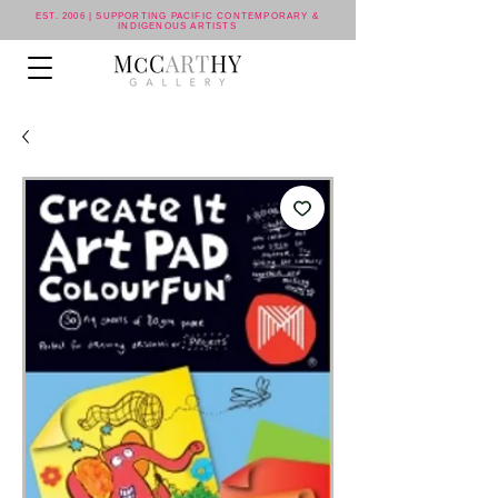
EST. 2006 | SUPPORTING PACIFIC CONTEMPORARY &
INDIGENOUS ARTISTS