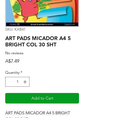
SKU: KAB41
ART PADS MICADOR A4 5
BRIGHT COL 30 SHT
No reviews
Price
A$7.49
Quantity
*
Add to Cart
ART PADS MICADOR A4 5 BRIGHT 