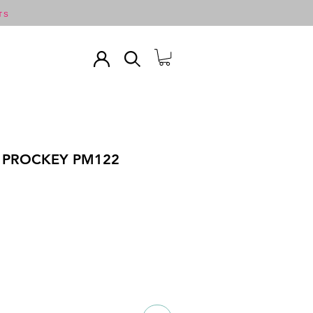
TS
 PROCKEY PM122