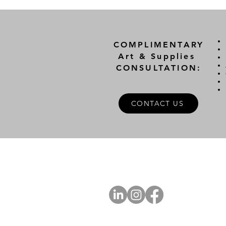
COMPLIMENTARY
Art & Supplies
CONSULTATION:
CONTACT US
A
FOLLOW US
Ab