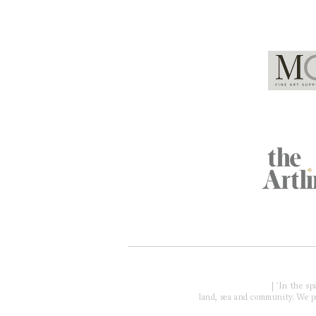
Global Partners
Acknowledgment of Country
| 'In the s
land, sea and community. We pay