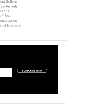
est Sellers
ew Arrivals
rands
ift Box
ccessories
rtist Discount
SUBSCRIBE NOW