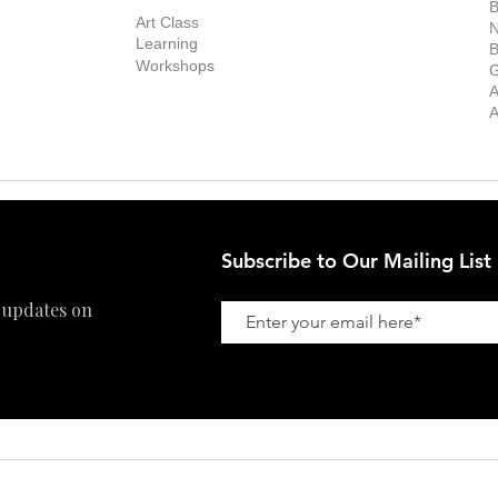
Exhibitions
out the Gallery
Art Consultant
B
Stockroom
Art Class
ists
N
New Works
Learning
ff
B
Collector
Workshops
reer
G
Art Fair
Privacy Policy
ernship
A
Private Viewing
Shipping Policy
A
Refund Policy
Subscribe to Our Mailing List
 updates on