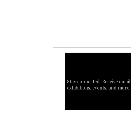
Ab
Art
Sta
Ca
Int
Stay connected. Receive email
exhibitions, events, and more.