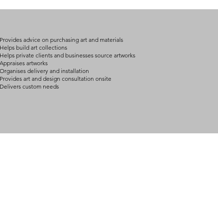
on product, availabil
consult@mccarthygal
services. We will co
arrangement details
consult@mccarthygal
Provides advice on purchasing art and materials
Helps build art collections
Helps private clients and businesses source artworks
Appraises artworks
Organises delivery and installation
Provides art and design consultation onsite
Delivers custom needs
BOUT
INQUIRIES
ART GALLERY
out Us
Contact Us
Now Showing
S