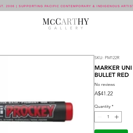
ST. 2006 | SUPPORTING PACIFIC CONTEMPORARY & INDIGENOUS ARTIS
SKU: PM122R
MARKER UNI
BULLET RED
No reviews
Price
A$41.22
Quantity
*