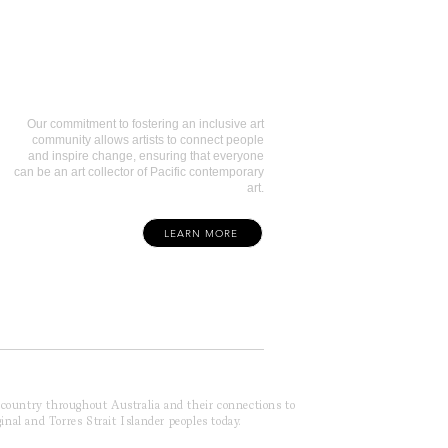
Art Collectors
Our commitment to fostering an inclusive art
community allows artists to connect people
and inspire change, ensuring that everyone
can be an art collector of Pacific contemporary
art.
LEARN MORE
f country throughout Australia and their connections to
inal and Torres Strait Islander peoples today.