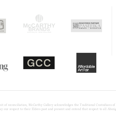
pirit of reconciliation, McCarthy Gallery acknowledges the Traditional Custodians o
 our respect to their Elders past and present and extend that respect to all Aborig