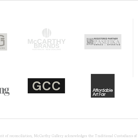
pirit of reconciliation, McCarthy Gallery acknowledges the Traditional Custodians o