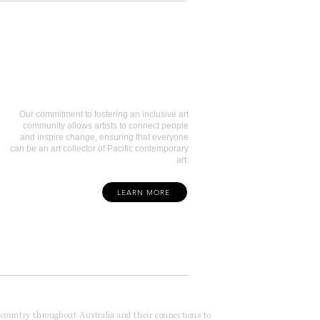
Art Collectors
Our commitment to fostering an inclusive art
community allows artists to connect people
and inspire change, ensuring that everyone
can be an art collector of Pacific contemporary
art.
LEARN MORE
f country throughout Australia and their connections to