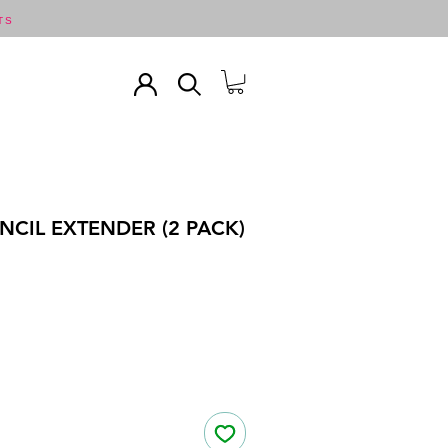
TS
CIL EXTENDER (2 PACK)