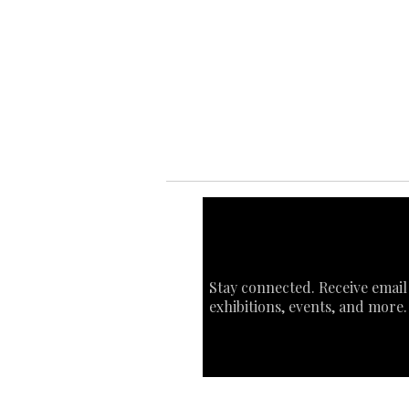
Ab
Ab
Art
Sta
Ca
Int
Stay connected. Receive email
exhibitions, events, and more.