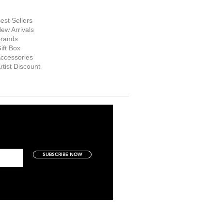
hop Now
est Sellers
ew Arrivals
rands
ift Box
ccessories
rtist Discount
SUBSCRIBE NOW