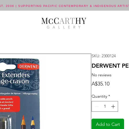
ST. 2006 | SUPPORTING PACIFIC CONTEMPORARY & INDIGENOUS ARTIS
SKU: 2300124
DERWENT PEN
No reviews
Price
A$35.10
Quantity
*
Add to Cart