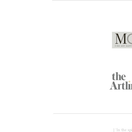
Global Partners
Acknowledgment of Country
| 'In the s