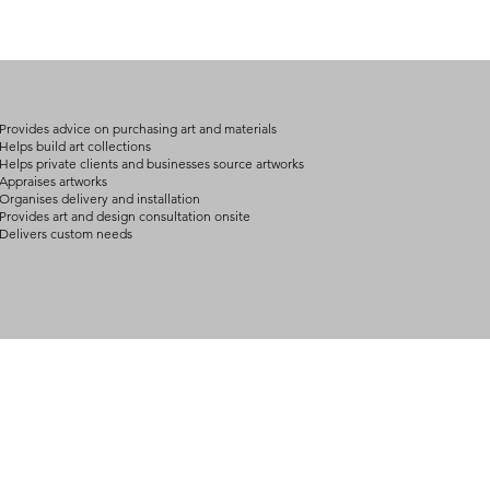
(expect further dela
carry products prop
on product, availabil
consult@mccarthygal
services. We will co
arrangement details
consult@mccarthygal
Provides advice on purchasing art and materials
Helps build art collections
Helps private clients and businesses source artworks
Appraises artworks
Organises delivery and installation
Provides art and design consultation onsite
Delivers custom needs
BOUT
INQUIRIES
ART GALLERY