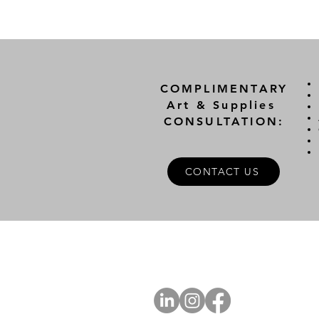
COMPLIMENTARY
Art & Supplies
CONSULTATION:
CONTACT US
A
FOLLOW US