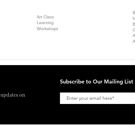
out Us
Contact Us
Now Showing
S
Exhibitions
out the Gallery
Art Consultant
B
Stockroom
Art Class
ists
N
New Works
Learning
ff
B
Collector
Workshops
reer
G
Art Fair
Privacy Policy
ernship
A
Private Viewing
Shipping Policy
A
Refund Policy
Subscribe to Our Mailing List
 updates on