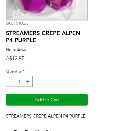
SKU: 510023
STREAMERS CREPE ALPEN
P4 PURPLE
No reviews
Price
A$12.87
Quantity
*
Add to Cart
STREAMERS CREPE ALPEN P4 PURPLE