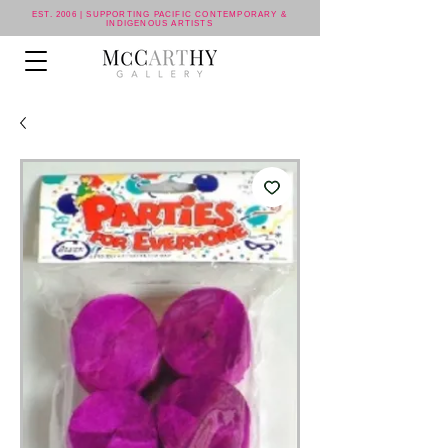
EST. 2006 | SUPPORTING PACIFIC CONTEMPORARY &
INDIGENOUS ARTISTS