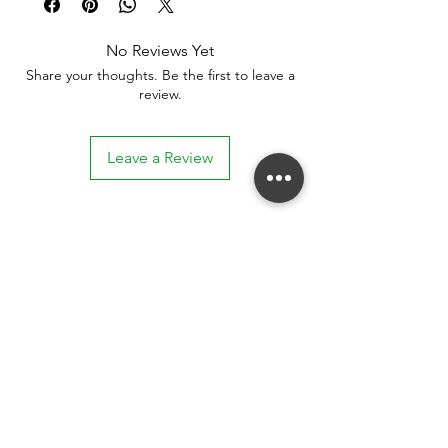
No Reviews Yet
Share your thoughts. Be the first to leave a
review.
Leave a Review
Stay connected. Receive email updates on
exhibitions, events, and more.
Subscribe to Our Mailing List
SUBSCRIBE NOW