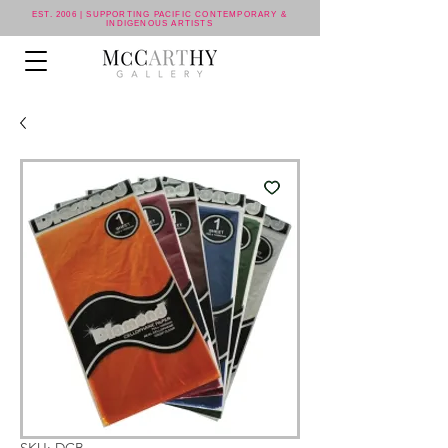
EST. 2006 | SUPPORTING PACIFIC CONTEMPORARY &
INDIGENOUS ARTISTS