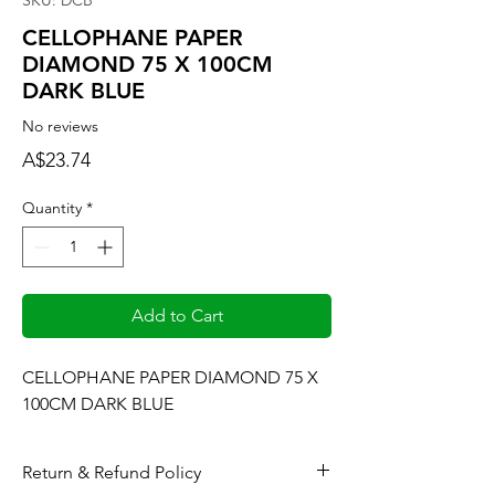
SKU: DCB
CELLOPHANE PAPER
DIAMOND 75 X 100CM
DARK BLUE
No reviews
Price
A$23.74
Quantity
*
Add to Cart
CELLOPHANE PAPER DIAMOND 75 X 
100CM DARK BLUE
Return & Refund Policy