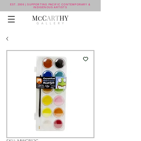
EST. 2006 | SUPPORTING PACIFIC CONTEMPORARY &
INDIGENOUS ARTISTS