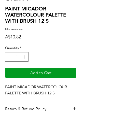
SKU: MWCP12C
PAINT MICADOR
WATERCOLOUR PALETTE
WITH BRUSH 12'S
No reviews
Price
A$10.82
Quantity
*
Add to Cart
PAINT MICADOR WATERCOLOUR 
PALETTE WITH BRUSH 12'S
Return & Refund Policy