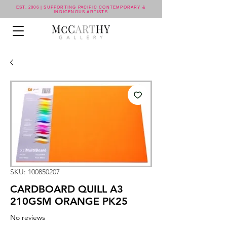
EST. 2006 | SUPPORTING PACIFIC CONTEMPORARY &
INDIGENOUS ARTISTS
SKU: 100850207
CARDBOARD QUILL A3
210GSM ORANGE PK25
No reviews