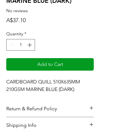
MARINE BLUE (DARK)
No reviews
Price
A$37.10
Quantity
*
Add to Cart
CARDBOARD QUILL 510X635MM 
210GSM MARINE BLUE (DARK)
Return & Refund Policy
When considering refunds: Upon
Shipping Info
completing the checkout process or at the
time the gallery generates and sends the
All online orders will be processed within 48
pertinent product(s) sales invoice, all