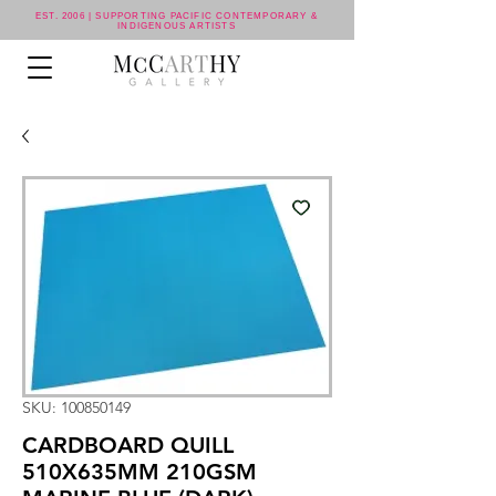
EST. 2006 | SUPPORTING PACIFIC CONTEMPORARY &
INDIGENOUS ARTISTS
SKU: 100850149
CARDBOARD QUILL
510X635MM 210GSM