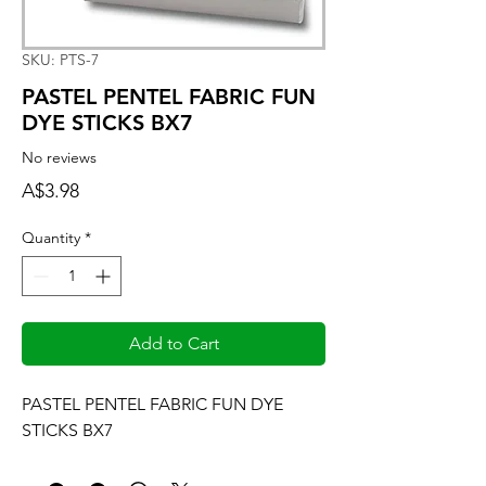
SKU: PTS-7
PASTEL PENTEL FABRIC FUN
DYE STICKS BX7
No reviews
Price
A$3.98
Quantity
*
Add to Cart
PASTEL PENTEL FABRIC FUN DYE 
STICKS BX7