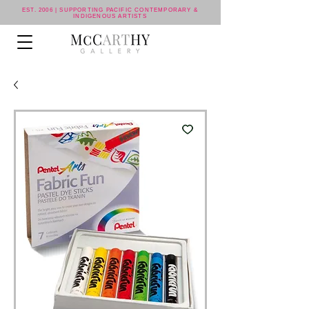
EST. 2006 | SUPPORTING PACIFIC CONTEMPORARY &
INDIGENOUS ARTISTS