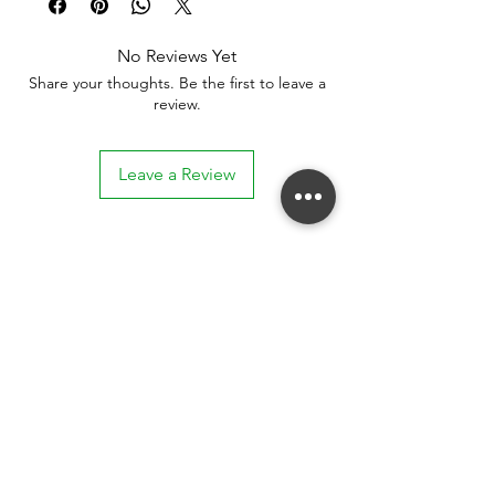
No Reviews Yet
Share your thoughts. Be the first to leave a
review.
Leave a Review
Stay connected. Receive email updates on
exhibitions, events, and more.
Subscribe to Our Mailing List
SUBSCRIBE NOW