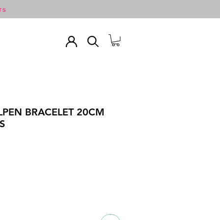
TS
ALPEN BRACELET 20CM
S