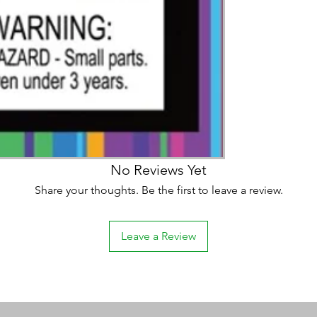
No Reviews Yet
Share your thoughts. Be the first to leave a review.
Leave a Review