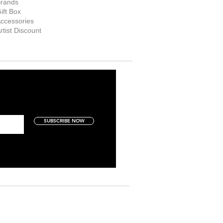
rands
ift Box
ccessories
rtist Discount
SUBSCRIBE NOW