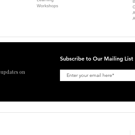
ff
B
Collector
Workshops
reer
G
Art Fair
Privacy Policy
ernship
A
Private Viewing
Shipping Policy
A
Refund Policy
Subscribe to Our Mailing List
 updates on