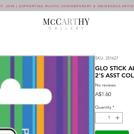
ST. 2006 | SUPPORTING PACIFIC CONTEMPORARY & INDIGENOUS ARTIS
SKU: 251627
GLO STICK 
2'S ASST COL
No reviews
Price
A$1.60
Quantity
*