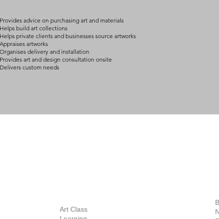
Provides advice on purchasing art and materials
Helps build art collections
Helps private clients and businesses source artworks
Appraises artworks
Organises delivery and installation
Provides art and design consultation onsite
Delivers custom needs
BOUT
INQUIRIES
ART GALLERY
out Us
Contact Us
Now Showing
S
Exhibitions
out the Gallery
Art Consultant
B
Stockroom
Art Class
ists
N
New Works
Learning