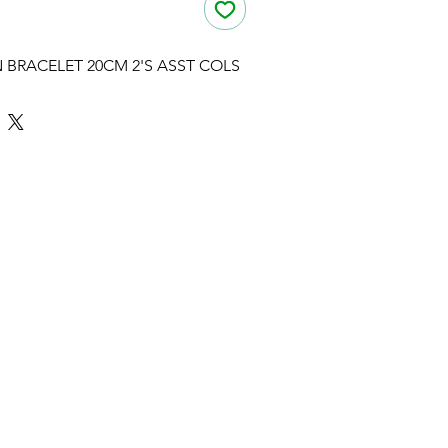
 BRACELET 20CM 2'S ASST COLS