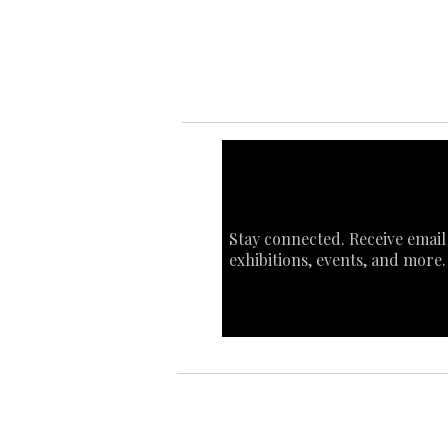
Sta
Ca
Int
Stay connected. Receive email
exhibitions, events, and more.