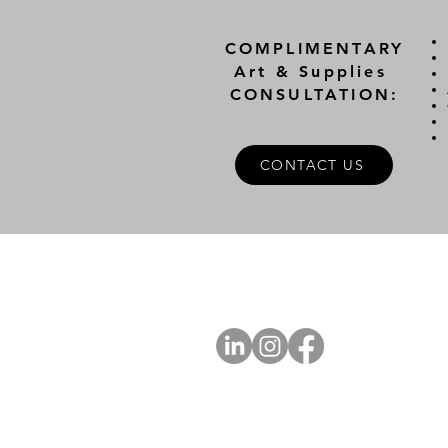
COMPLIMENTARY
Art & Supplies
CONSULTATION:
CONTACT US
A
FOLLOW US
Ab
Ab
Art