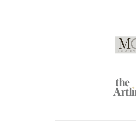
Global Partners