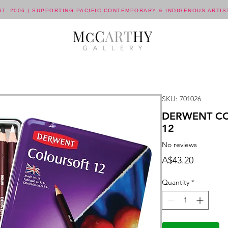
ST. 2006 | SUPPORTING PACIFIC CONTEMPORARY & INDIGENOUS ARTIS
SKU: 701026
DERWENT CO
12
No reviews
Price
A$43.20
Quantity
*