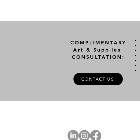
COMPLIMENTARY
Art & Supplies
CONSULTATION:
CONTACT US
A
FOLLOW US