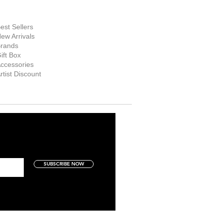
hop Now
est Sellers
ew Arrivals
rands
ift Box
ccessories
rtist Discount
SUBSCRIBE NOW