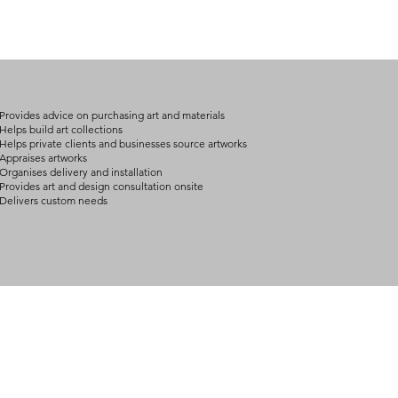
international freight
advise shipping wit
(expect further dela
carry products prop
on product, availabil
consult@mccarthygal
services. We will co
arrangement details
consult@mccarthygal
Provides advice on purchasing art and materials
Helps build art collections
Helps private clients and businesses source artworks
Appraises artworks
Organises delivery and installation
Provides art and design consultation onsite
Delivers custom needs
BOUT
INQUIRIES
ART GALLERY