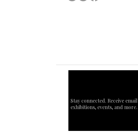
Ab
Ab
Art
Sta
Ca
Int
Stay connected. Receive email
exhibitions, events, and more.