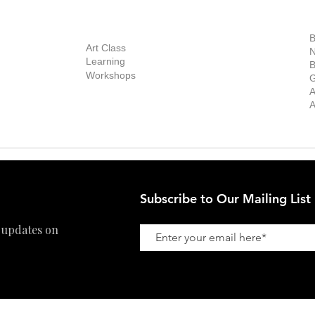
out Us
Contact Us
Now Showing
S
Exhibitions
out the Gallery
Art Consultant
B
Stockroom
Art Class
ists
N
New Works
Learning
ff
B
Collector
Workshops
reer
G
Art Fair
Privacy Policy
ernship
A
Private Viewing
Shipping Policy
A
Refund Policy
Subscribe to Our Mailing List
 updates on