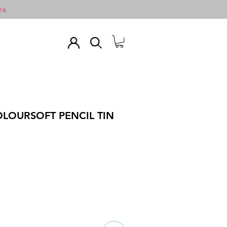
TS
LOURSOFT PENCIL TIN