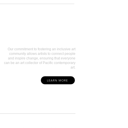
Art Collectors
Our commitment to fostering an inclusive art
community allows artists to connect people
and inspire change, ensuring that everyone
can be an art collector of Pacific contemporary
art.
LEARN MORE