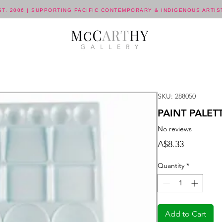
ST. 2006 | SUPPORTING PACIFIC CONTEMPORARY & INDIGENOUS ARTIS
SKU: 288050
PAINT PALET
No reviews
Price
A$8.33
Quantity
*
Add to Cart