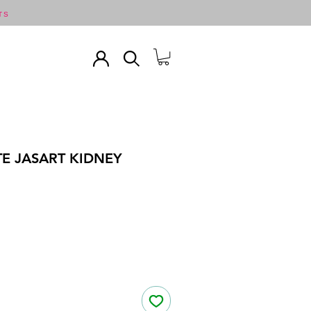
TS
TE JASART KIDNEY