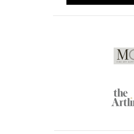
Global Partners