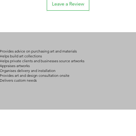
Leave a Review
arrangement details
consult@mccarthygal
Provides advice on purchasing art and materials
Helps build art collections
Helps private clients and businesses source artworks
Appraises artworks
Organises delivery and installation
Provides art and design consultation onsite
Delivers custom needs
BOUT
INQUIRIES
ART GALLERY