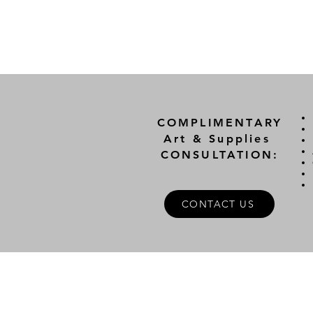
COMPLIMENTARY
Art & Supplies
CONSULTATION:
CONTACT US
A
FOLLOW US