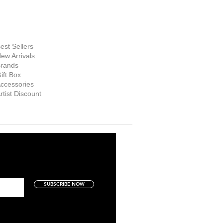
hop Now
est Sellers
ew Arrivals
rands
ift Box
ccessories
rtist Discount
SUBSCRIBE NOW