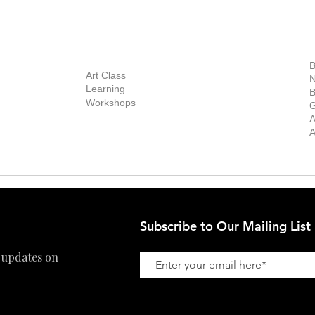
out Us
Contact Us
Now Showing
S
Exhibitions
out the Gallery
Art Consultant
B
Stockroom
Art Class
ists
N
New Works
Learning
ff
B
Collector
Workshops
reer
G
Art Fair
Privacy Policy
ernship
A
Private Viewing
Shipping Policy
A
Refund Policy
Subscribe to Our Mailing List
 updates on