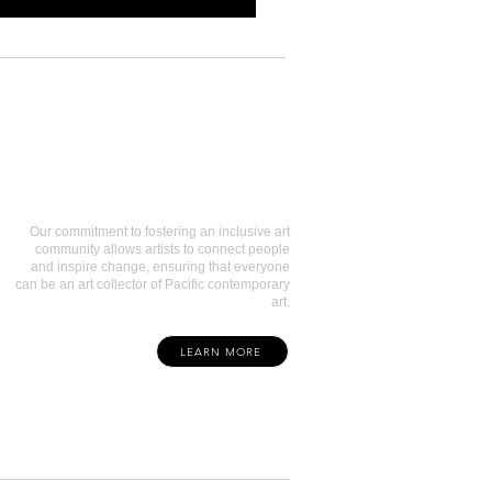
Art Collectors
Our commitment to fostering an inclusive art
community allows artists to connect people
and inspire change, ensuring that everyone
can be an art collector of Pacific contemporary
art.
LEARN MORE