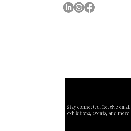
Ab
Ab
Art
Sta
Ca
Int
Stay connected. Receive email
exhibitions, events, and more.