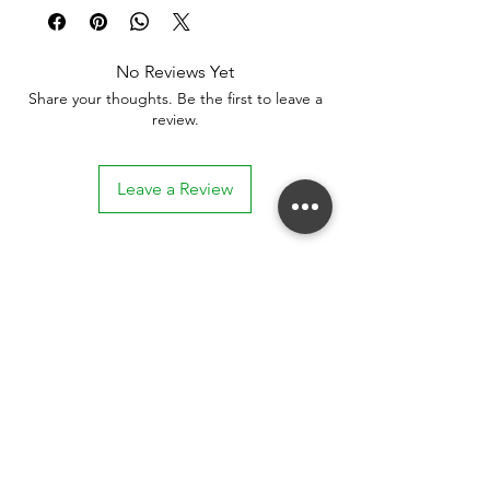
No Reviews Yet
Share your thoughts. Be the first to leave a
review.
Leave a Review
Stay connected. Receive email updates on
exhibitions, events, and more.
Subscribe to Our Mailing List
SUBSCRIBE NOW