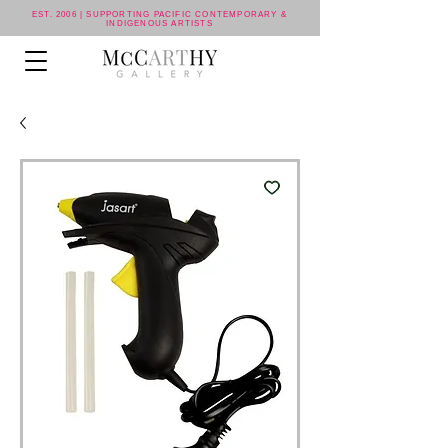
EST. 2006 | SUPPORTING PACIFIC CONTEMPORARY &
INDIGENOUS ARTISTS