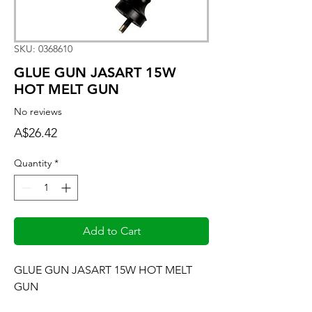
SKU: 0368610
GLUE GUN JASART 15W
HOT MELT GUN
No reviews
Price
A$26.42
Quantity
*
Add to Cart
GLUE GUN JASART 15W HOT MELT 
GUN