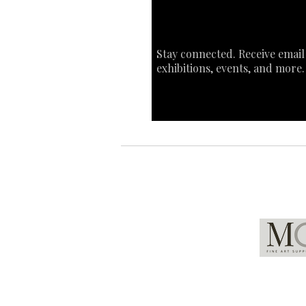
Stay connected. Receive email
exhibitions, events, and more.
Global Partners