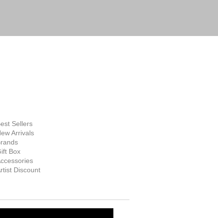
FINE ART
SUPPLIES
hop Now
est Sellers
ew Arrivals
rands
ift Box
ccessories
rtist Discount