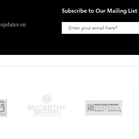
Subscribe to Our Mailing List
 updates on