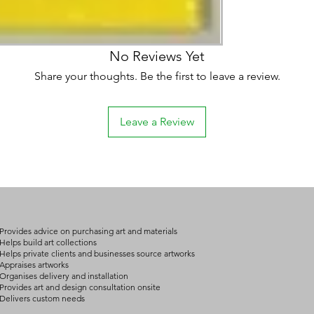
No Reviews Yet
Share your thoughts. Be the first to leave a review.
Leave a Review
Provides advice on purchasing art and materials
Helps build art collections
Helps private clients and businesses source artworks
Appraises artworks
Organises delivery and installation
Provides art and design consultation onsite
Delivers custom needs