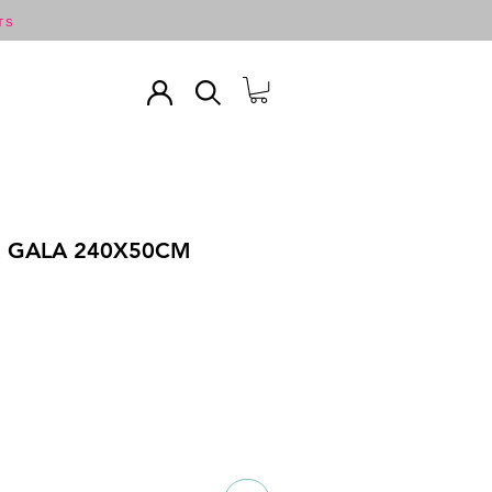
TS
R GALA 240X50CM