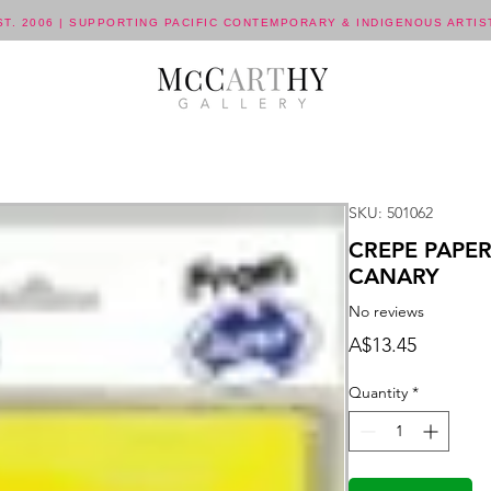
ST. 2006 | SUPPORTING PACIFIC CONTEMPORARY & INDIGENOUS ARTIS
SKU: 501062
CREPE PAPE
CANARY
No reviews
Price
A$13.45
Quantity
*