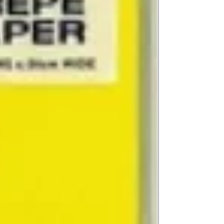
on product, availabil
consult@mccarthygal
services. We will co
arrangement details
consult@mccarthygal