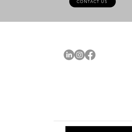
CONTACT US
A
FOLLOW US
Ab
Ab
Art
Sta
Ca
Int