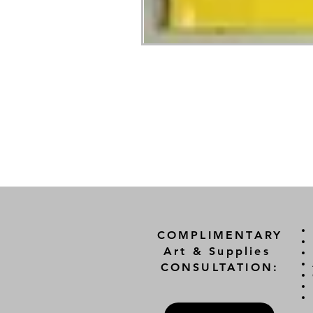
COMPLIMENTARY
Art & Supplies
CONSULTATION: