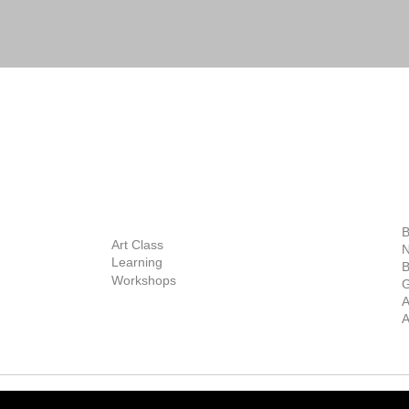
BOUT
INQUIRIES
ART GALLERY
out Us
Contact Us
Now Showing
S
Exhibitions
out the Gallery
Art Consultant
B
Stockroom
Art Class
ists
N
New Works
Learning
ff
B
Collector
Workshops
reer
G
Art Fair
Privacy Policy
ernship
A
Private Viewing
Shipping Policy
A
Refund Policy