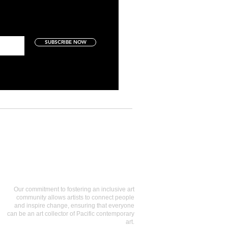
SUBSCRIBE NOW
Art Collectors
Our commitment to fostering an inclusive art
community allows artists to connect people
and inspire change, ensuring that everyone
can be an art collector of Pacific contemporary
art.