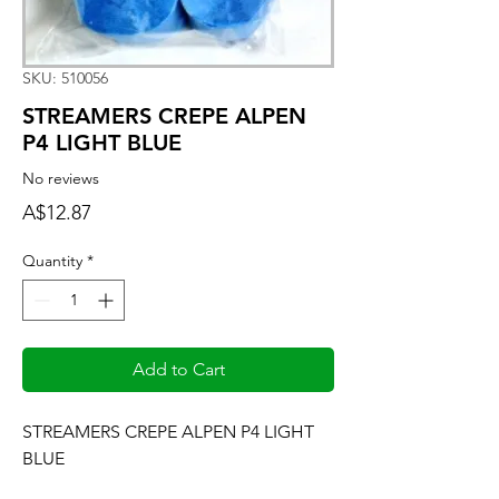
SKU: 510056
STREAMERS CREPE ALPEN
P4 LIGHT BLUE
No reviews
Price
A$12.87
Quantity
*
Add to Cart
STREAMERS CREPE ALPEN P4 LIGHT 
BLUE