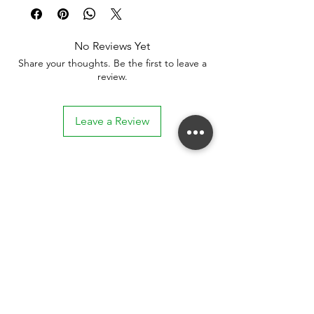
No Reviews Yet
Share your thoughts. Be the first to leave a
review.
Leave a Review
Stay connected. Receive email updates on
exhibitions, events, and more.
Subscribe to Our Mailing List
SUBSCRIBE NOW