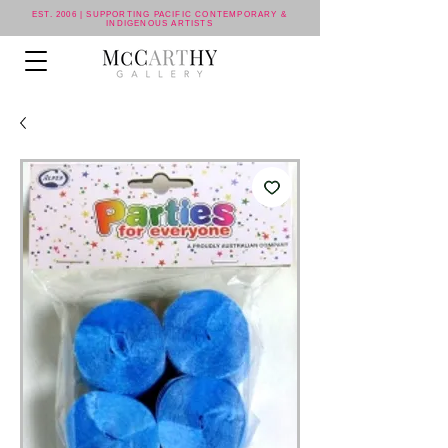
EST. 2006 | SUPPORTING PACIFIC CONTEMPORARY &
INDIGENOUS ARTISTS