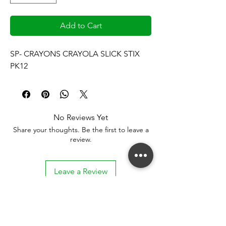
Add to Cart
SP- CRAYONS CRAYOLA SLICK STIX 
PK12
No Reviews Yet
Share your thoughts. Be the first to leave a
review.
Leave a Review
Stay connected. Receive email updates on