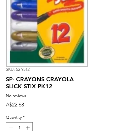
SKU: 52 9512
SP- CRAYONS CRAYOLA
SLICK STIX PK12
No reviews
Price
A$22.68
Quantity
*