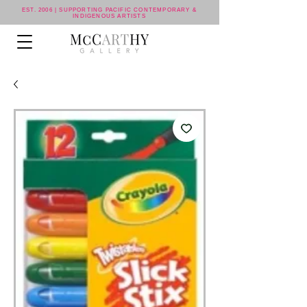
EST. 2006 | SUPPORTING PACIFIC CONTEMPORARY &
INDIGENOUS ARTISTS