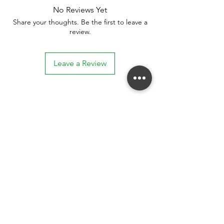
No Reviews Yet
Share your thoughts. Be the first to leave a
review.
Leave a Review
Stay connected. Receive email updates on
exhibitions, events, and more.
Subscribe to Our Mailing List
SUBSCRIBE NOW