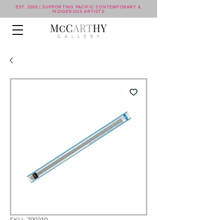
EST. 2006 | SUPPORTING PACIFIC CONTEMPORARY &
INDIGENOUS ARTISTS