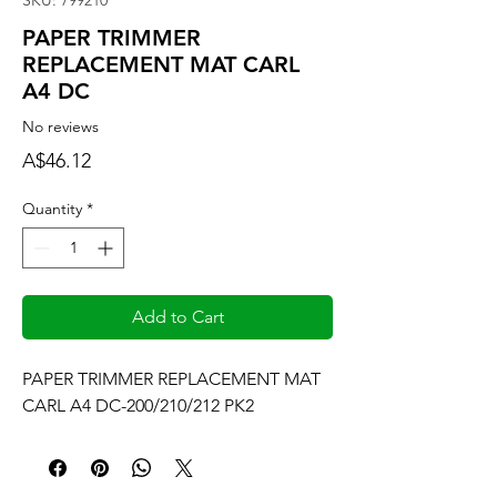
SKU: 799210
PAPER TRIMMER
REPLACEMENT MAT CARL
A4 DC
No reviews
Price
A$46.12
Quantity
*
Add to Cart
PAPER TRIMMER REPLACEMENT MAT 
CARL A4 DC-200/210/212 PK2