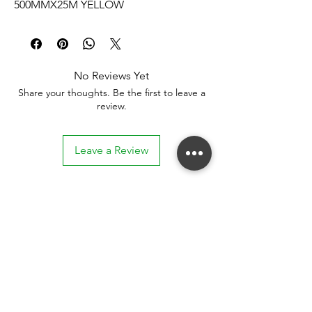
500MMX25M YELLOW
No Reviews Yet
Share your thoughts. Be the first to leave a
review.
Leave a Review
Stay connected. Receive email updates on
exhibitions, events, and more.
Subscribe to Our Mailing List