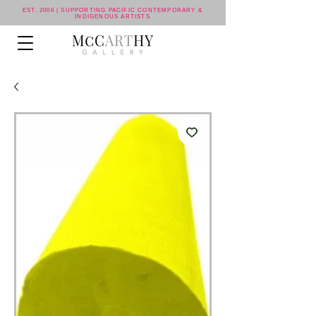
EST. 2006 | SUPPORTING PACIFIC CONTEMPORARY &
INDIGENOUS ARTISTS