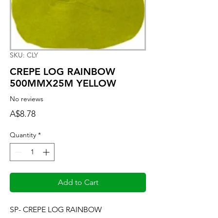
SKU: CLY
CREPE LOG RAINBOW
500MMX25M YELLOW
No reviews
Price
A$8.78
Quantity
*
Add to Cart
SP- CREPE LOG RAINBOW 