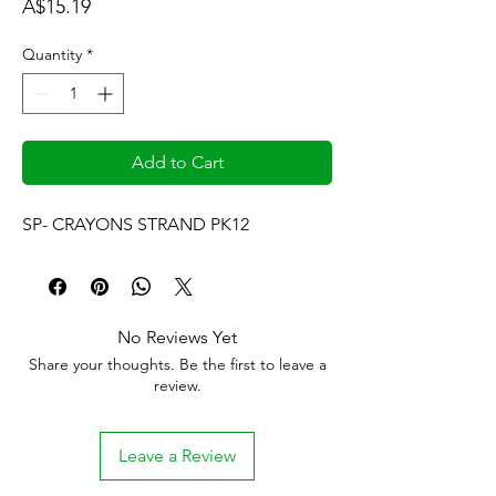
Price
A$15.19
Quantity
*
Add to Cart
SP- CRAYONS STRAND PK12
No Reviews Yet
Share your thoughts. Be the first to leave a
review.
Leave a Review