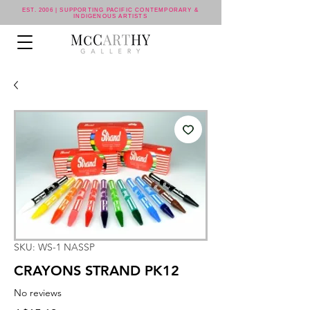
EST. 2006 | SUPPORTING PACIFIC CONTEMPORARY &
INDIGENOUS ARTISTS
SKU: WS-1 NASSP
CRAYONS STRAND PK12
No reviews