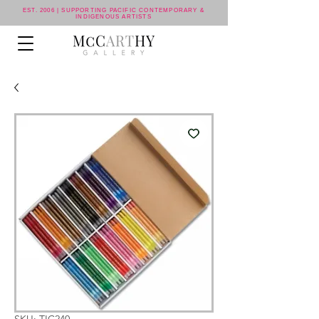
EST. 2006 | SUPPORTING PACIFIC CONTEMPORARY &
INDIGENOUS ARTISTS