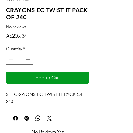
SKU: TIC240
CRAYONS EC TWIST IT PACK
OF 240
No reviews
Price
A$209.34
Quantity
*
Add to Cart
SP- CRAYONS EC TWIST IT PACK OF 
240
No Reviews Yet