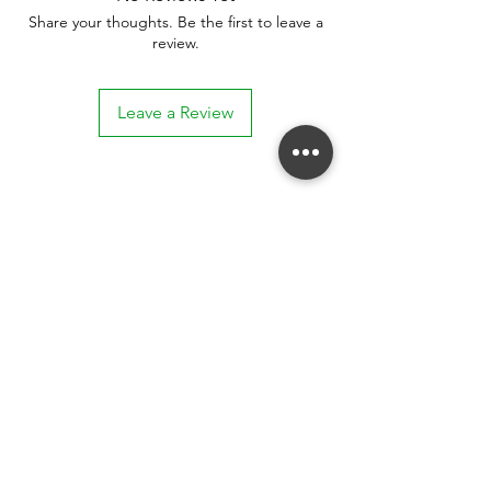
Share your thoughts. Be the first to leave a
review.
Leave a Review
Stay connected. Receive email updates on
exhibitions, events, and more.
Subscribe to Our Mailing List
SUBSCRIBE NOW