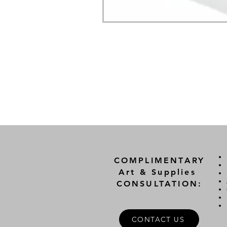
COMPLIMENTARY
Art & Supplies
CONSULTATION:
CONTACT US