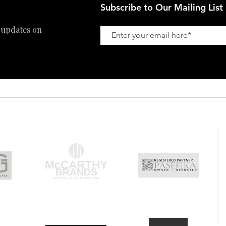
Subscribe to Our Mailing List
 updates on