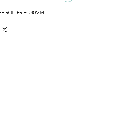
GE ROLLER EC 40MM