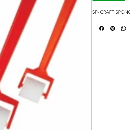
SP- CRAFT SPON