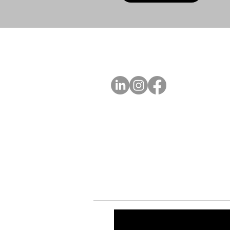
A
FOLLOW US
Ab
Ab
Art
Sta
Ca
Int