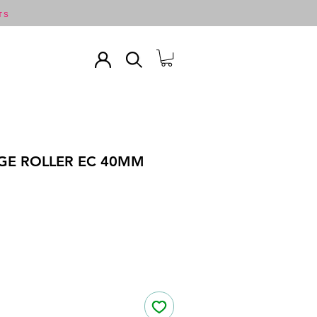
TS
GE ROLLER EC 40MM