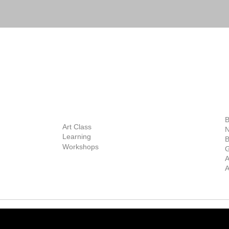
BOUT
INQUIRIES
ART GALLERY
out Us
Contact Us
Now Showing
S
Exhibitions
out the Gallery
Art Consultant
B
Stockroom
Art Class
ists
N
New Works
Learning
ff
B
Collector
Workshops
reer
G
Art Fair
Privacy Policy
ernship
A
Private Viewing
Shipping Policy
A
Refund Policy