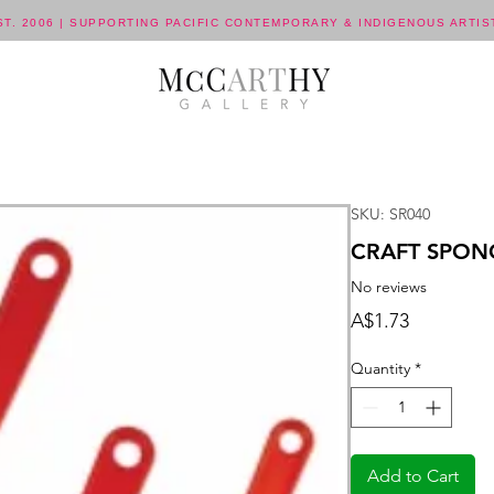
ST. 2006 | SUPPORTING PACIFIC CONTEMPORARY & INDIGENOUS ARTIS
SKU: SR040
CRAFT SPON
No reviews
Price
A$1.73
Quantity
*
Add to Cart