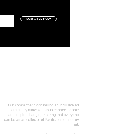
SUBSCRIBE NOW
Art Collectors
Our commitment to fostering an inclusive art
community allows artists to connect people
and inspire change, ensuring that everyone
can be an art collector of Pacific contemporary
art.