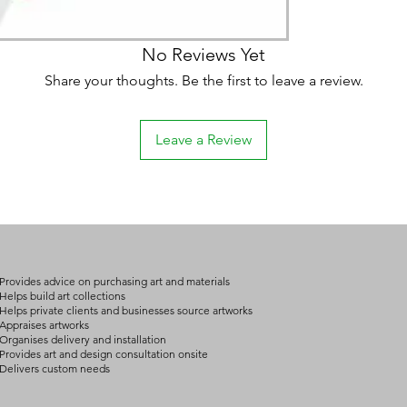
No Reviews Yet
Share your thoughts. Be the first to leave a review.
Leave a Review
Provides advice on purchasing art and materials
Helps build art collections
Helps private clients and businesses source artworks
Appraises artworks
Organises delivery and installation
Provides art and design consultation onsite
Delivers custom needs