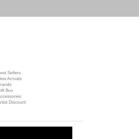
FINE ART
SUPPLIES
hop Now
est Sellers
ew Arrivals
rands
ift Box
ccessories
rtist Discount