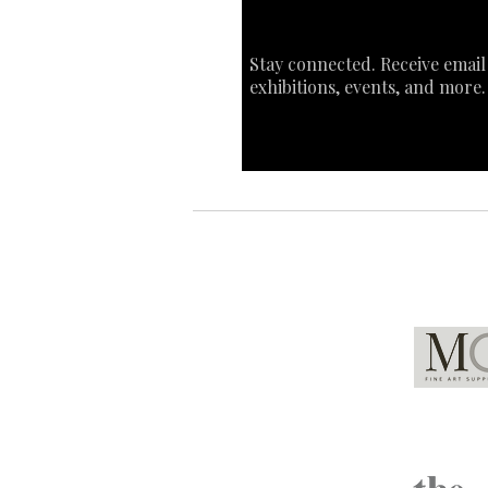
Stay connected. Receive email
exhibitions, events, and more.
Global Partners