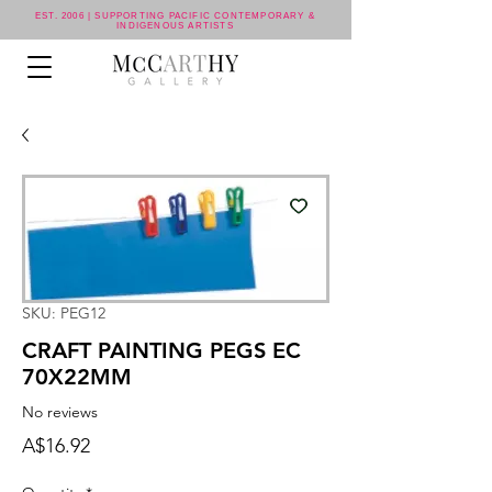
EST. 2006 | SUPPORTING PACIFIC CONTEMPORARY &
INDIGENOUS ARTISTS
SKU: PEG12
CRAFT PAINTING PEGS EC
70X22MM
No reviews
Price
A$16.92