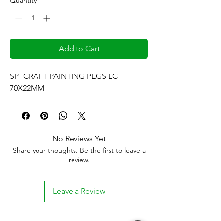
Quantity
*
Add to Cart
SP- CRAFT PAINTING PEGS EC 
70X22MM
No Reviews Yet
Share your thoughts. Be the first to leave a
review.
Leave a Review