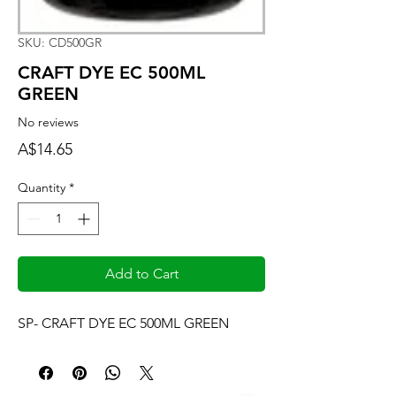
SKU: CD500GR
CRAFT DYE EC 500ML
GREEN
No reviews
Price
A$14.65
Quantity
*
Add to Cart
SP- CRAFT DYE EC 500ML GREEN