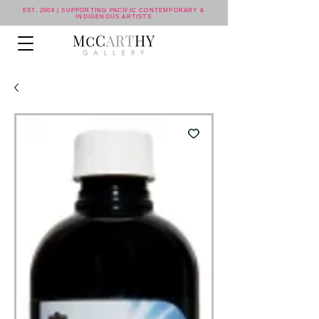
EST. 2006 | SUPPORTING PACIFIC CONTEMPORARY &
INDIGENOUS ARTISTS