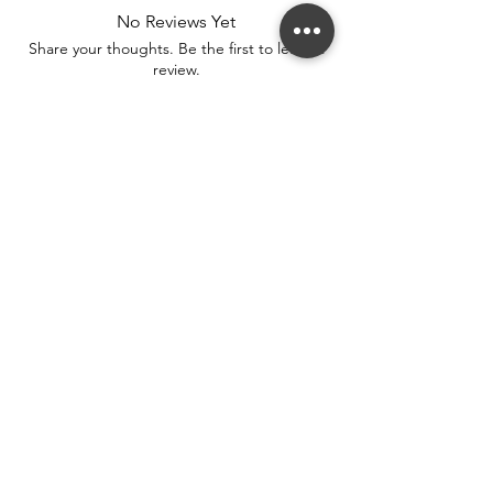
No Reviews Yet
Share your thoughts. Be the first to leave a
review.
Leave a Review
Stay connected. Receive email updates on
exhibitions, events, and more.
Subscribe to Our Mailing List
SUBSCRIBE NOW