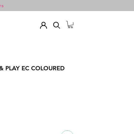
TS
& PLAY EC COLOURED