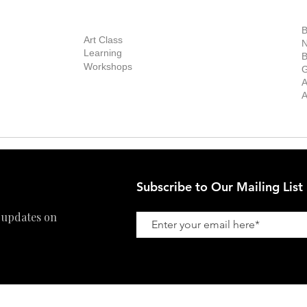
out Us
Contact Us
Now Showing
S
Exhibitions
out the Gallery
Art Consultant
B
Stockroom
Art Class
ists
N
New Works
Learning
ff
B
Collector
Workshops
reer
G
Art Fair
Privacy Policy
ernship
A
Private Viewing
Shipping Policy
A
Refund Policy
Subscribe to Our Mailing List
 updates on