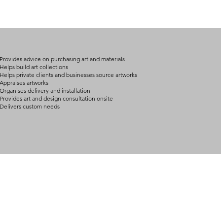
Provides advice on purchasing art and materials
Helps build art collections
Helps private clients and businesses source artworks
Appraises artworks
Organises delivery and installation
Provides art and design consultation onsite
Delivers custom needs
BOUT
INQUIRIES
ART GALLERY