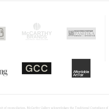
pirit of reconciliation, McCarthy Gallery acknowledges the Traditional Custodians o