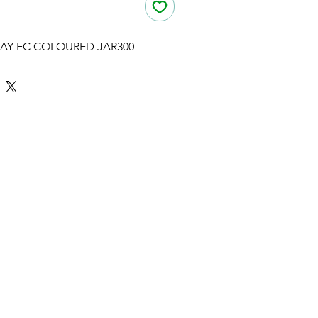
AY EC COLOURED JAR300