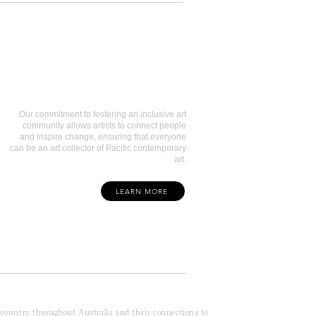
Art Collectors
Our commitment to fostering an inclusive art
community allows artists to connect people
and inspire change, ensuring that everyone
can be an art collector of Pacific contemporary
art.
LEARN MORE
f country throughout Australia and their connections to