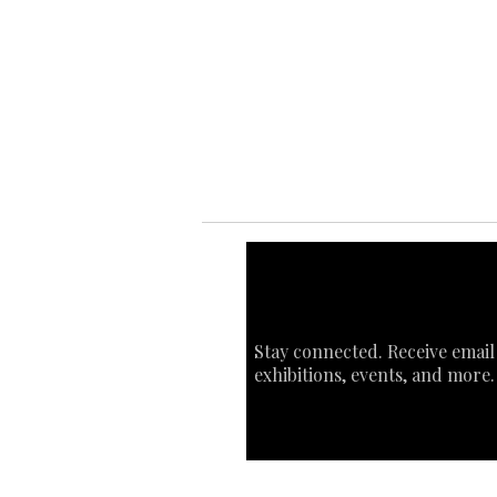
Ab
Ab
Art
Sta
Ca
Int
Stay connected. Receive email
exhibitions, events, and more.