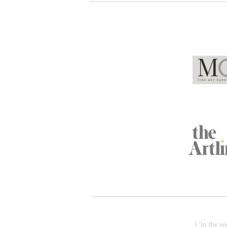
Global Partners
Acknowledgment of Country
| 'In the s