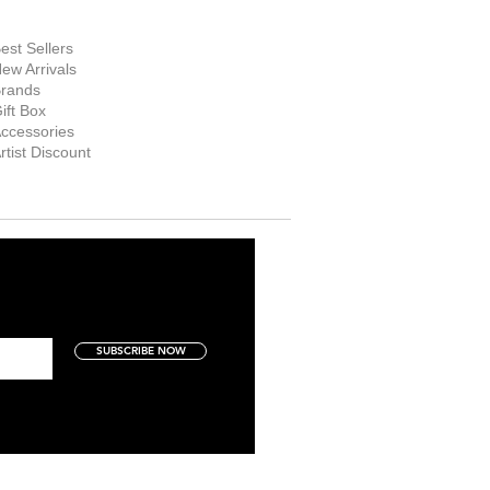
hop Now
est Sellers
ew Arrivals
rands
ift Box
ccessories
rtist Discount
SUBSCRIBE NOW