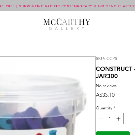
ST. 2006 | SUPPORTING PACIFIC CONTEMPORARY & INDIGENOUS ARTIS
SKU: CCPS
CONSTRUCT 
JAR300
No reviews
Price
A$33.10
Quantity
*