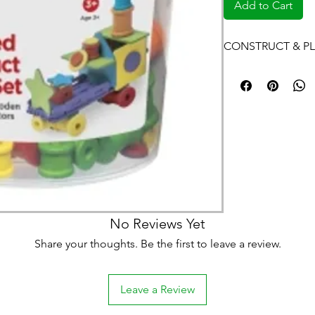
Add to Cart
CONSTRUCT & PL
No Reviews Yet
Share your thoughts. Be the first to leave a review.
Leave a Review