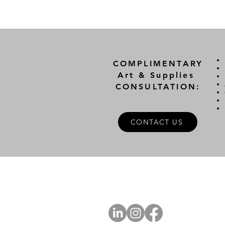
COMPLIMENTARY
Art & Supplies
CONSULTATION:
CONTACT US
A
FOLLOW US