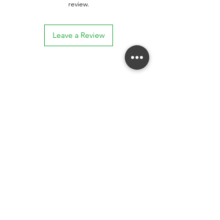
review.
Leave a Review
Stay connected. Receive email updates on
exhibitions, events, and more.
Subscribe to Our Mailing List
SUBSCRIBE NOW