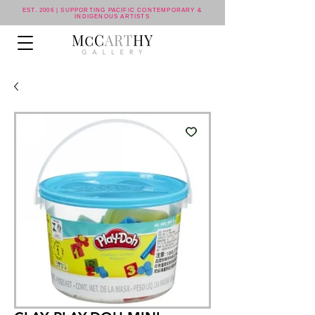
EST. 2006 | SUPPORTING PACIFIC CONTEMPORARY &
INDIGENOUS ARTISTS