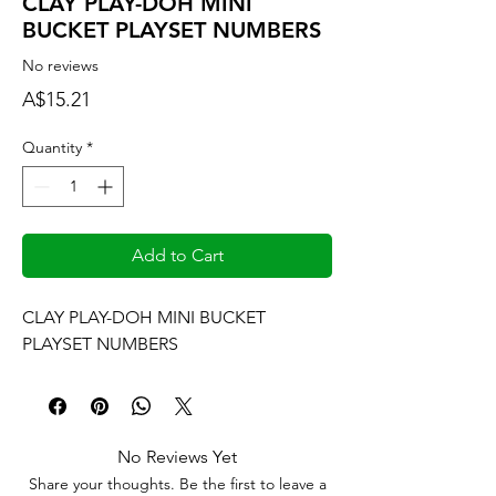
CLAY PLAY-DOH MINI
BUCKET PLAYSET NUMBERS
No reviews
Price
A$15.21
Quantity
*
Add to Cart
CLAY PLAY-DOH MINI BUCKET 
PLAYSET NUMBERS
No Reviews Yet
Share your thoughts. Be the first to leave a