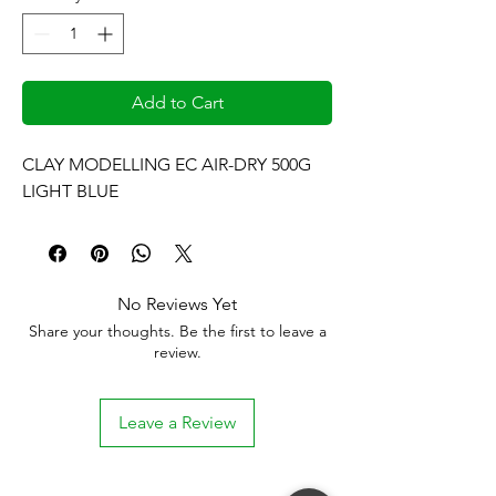
Add to Cart
CLAY MODELLING EC AIR-DRY 500G 
LIGHT BLUE
No Reviews Yet
Share your thoughts. Be the first to leave a
review.
Leave a Review