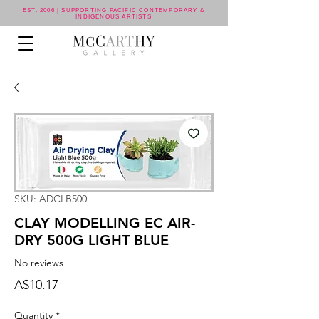
EST. 2006 | SUPPORTING PACIFIC CONTEMPORARY &
INDIGENOUS ARTISTS
SKU: ADCLB500
CLAY MODELLING EC AIR-
DRY 500G LIGHT BLUE
No reviews
Price
A$10.17
Quantity
*