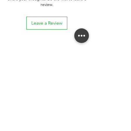
review.
Leave a Review
Stay connected. Receive email updates on
exhibitions, events, and more.
Subscribe to Our Mailing List
SUBSCRIBE NOW