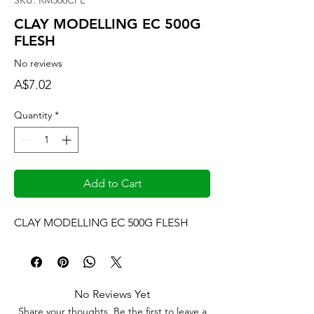
SKU: RM500CFL
CLAY MODELLING EC 500G
FLESH
No reviews
Price
A$7.02
Quantity
*
Add to Cart
CLAY MODELLING EC 500G FLESH
No Reviews Yet
Share your thoughts. Be the first to leave a