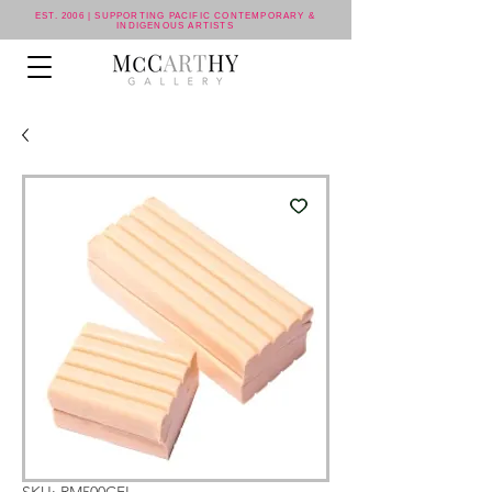
EST. 2006 | SUPPORTING PACIFIC CONTEMPORARY &
INDIGENOUS ARTISTS