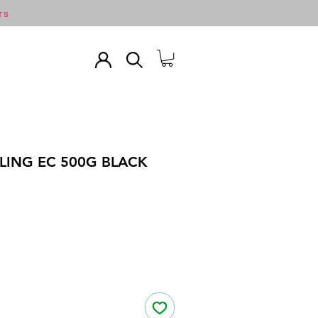
TS
LING EC 500G BLACK