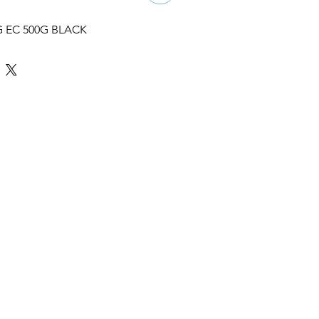
 EC 500G BLACK