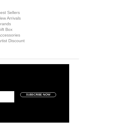
hop Now
est Sellers
ew Arrivals
rands
ift Box
ccessories
rtist Discount
SUBSCRIBE NOW