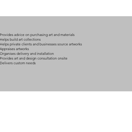
Provides advice on purchasing art and materials
Helps build art collections
Helps private clients and businesses source artworks
Appraises artworks
Organises delivery and installation
Provides art and design consultation onsite
Delivers custom needs
BOUT
INQUIRIES
ART GALLERY