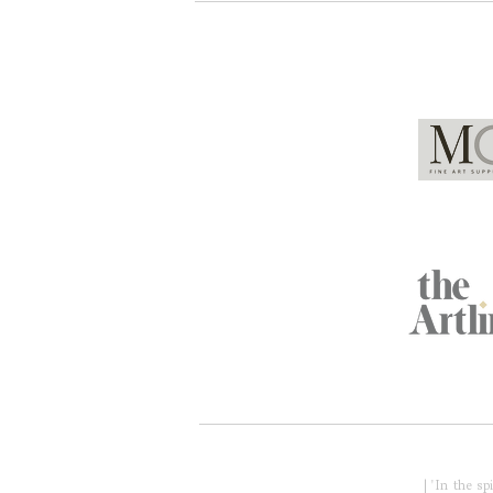
Global Partners
Acknowledgment of Country
| 'In the s