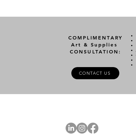
COMPLIMENTARY
Art & Supplies
CONSULTATION:
CONTACT US
A
FOLLOW US