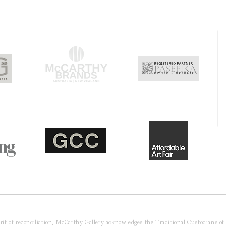
pirit of reconciliation, McCarthy Gallery acknowledges the Traditional Custodians o