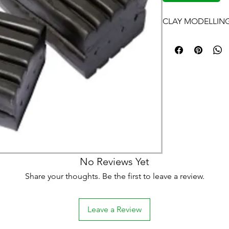
CLAY MODELLING
No Reviews Yet
Share your thoughts. Be the first to leave a review.
Leave a Review