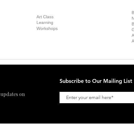
out Us
Contact Us
Now Showing
S
Exhibitions
out the Gallery
Art Consultant
B
Stockroom
Art Class
ists
N
New Works
Learning
ff
B
Collector
Workshops
reer
G
Art Fair
Privacy Policy
ernship
A
Private Viewing
Shipping Policy
A
Refund Policy
Subscribe to Our Mailing List
 updates on