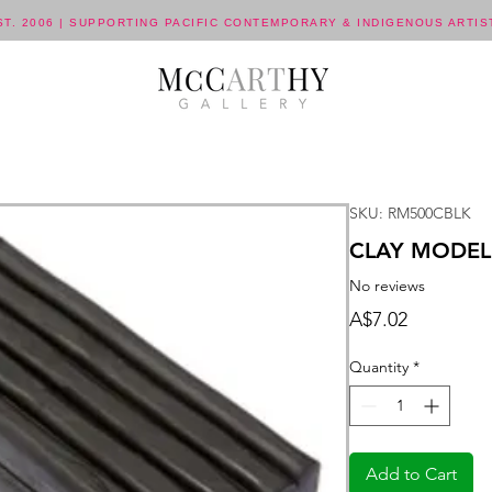
ST. 2006 | SUPPORTING PACIFIC CONTEMPORARY & INDIGENOUS ARTIS
SKU: RM500CBLK
CLAY MODEL
No reviews
Price
A$7.02
Quantity
*
Add to Cart