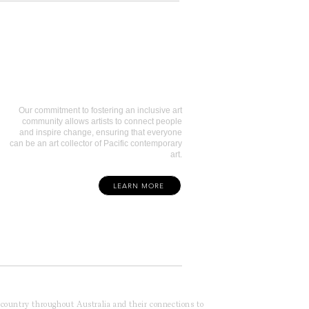
Art Collectors
Our commitment to fostering an inclusive art
community allows artists to connect people
and inspire change, ensuring that everyone
can be an art collector of Pacific contemporary
art.
LEARN MORE
f country throughout Australia and their connections to