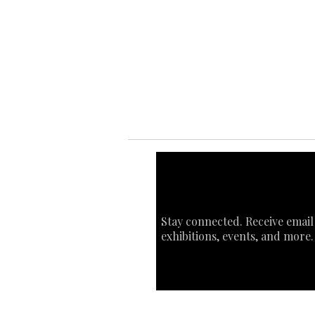
Ab
Ab
Art
Sta
Ca
Int
Stay connected. Receive email
exhibitions, events, and more.