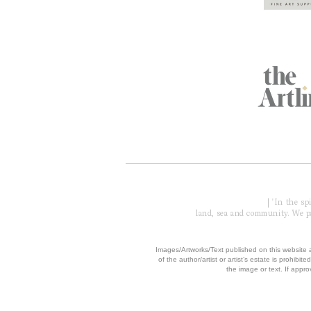
Global Partners
Acknowledgment of Country
| 'In the s
land, sea and community. We pay
​Images/Artworks/Text published on this website a
of the author/artist or artist’s estate is prohibited
the image or text. If appro
© 2006 - 2026 COPYRIGH