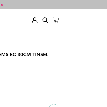
TS
EMS EC 30CM TINSEL