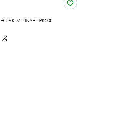
EC 30CM TINSEL PK200