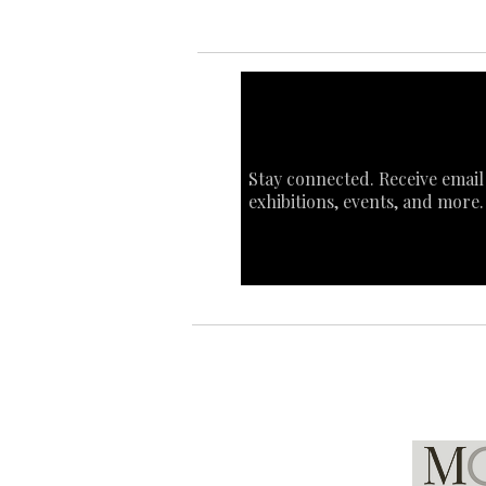
Stay connected. Receive email
exhibitions, events, and more.