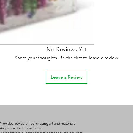
No Reviews Yet
Share your thoughts. Be the first to leave a review.
Leave a Review
Provides advice on purchasing art and materials
Helps build art collections
Helps private clients and businesses source artworks