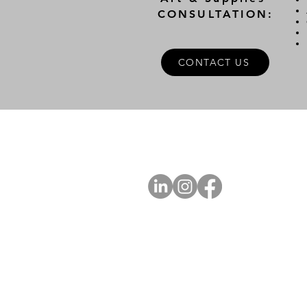
CONSULTATION:
CONTACT US
A
FOLLOW US
Ab
Ab
Art
Sta
Ca
Int