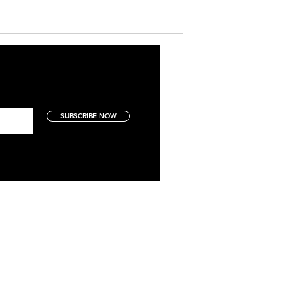
SUBSCRIBE NOW
Art Collectors