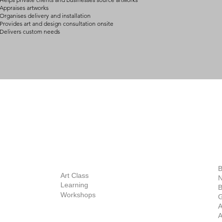
Appraises artworks
Organises delivery and installation
Provides art and design consultation onsite
Delivers custom needs
BOUT
INQUIRIES
ART GALLERY
out Us
Contact Us
Now Showing
S
Exhibitions
out the Gallery
Art Consultant
B
Stockroom
Art Class
ists
N
New Works
Learning
ff
B
Collector
Workshops
reer
G
Art Fair
Privacy Policy
ernship
A
Private Viewing
Shipping Policy
A