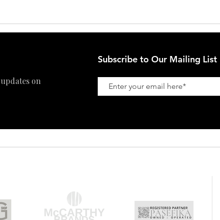
Refund Policy
Subscribe to Our Mailing List
 updates on