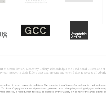
pirit of reconciliation, McCarthy Gallery acknowledges the Traditional Custodians o
 our respect to their Elders past and present and extend that respect to all Aborig
re subject to legal copyright conditions. The reproduction of images/artworks or text without perm
.
To obtain Copyright clearance/ permission, please contact the gallery stating why you wish to 
val is granted, a reproduction fee may be charged by the Gallery, on behalf of the artist, author or 
T MCCARTHY GALLERY | ABN 42230850041 | ALL RIGHTS RESERVED | Powered