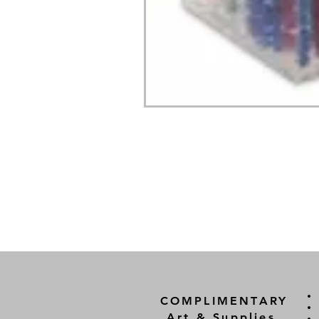
COMPLIMENTARY
Art & Supplies