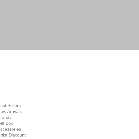
FINE ART
SUPPLIES
hop Now
est Sellers
ew Arrivals
rands
ift Box
ccessories
rtist Discount