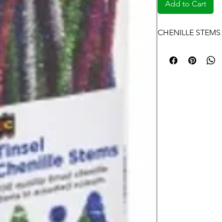
Add to Cart
CHENILLE STEMS 