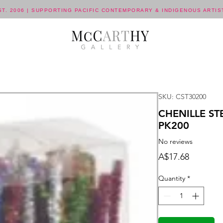
ST. 2006 | SUPPORTING PACIFIC CONTEMPORARY & INDIGENOUS ARTIS
SKU: CST30200
CHENILLE ST
PK200
No reviews
Price
A$17.68
Quantity
*