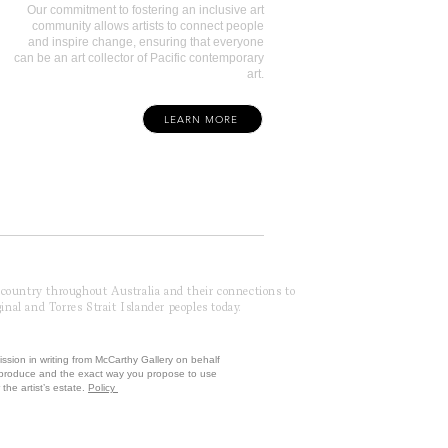
Our commitment to fostering an inclusive art
community allows artists to connect people
and inspire change, ensuring that everyone
can be an art collector of Pacific contemporary
art.
LEARN MORE
f country throughout Australia and their connections to
inal and Torres Strait Islander peoples today.
ission in writing from McCarthy Gallery on behalf
reproduce and the exact way you propose to use
the artist’s estate.
Policy
 by McCarthy Brands ANZ