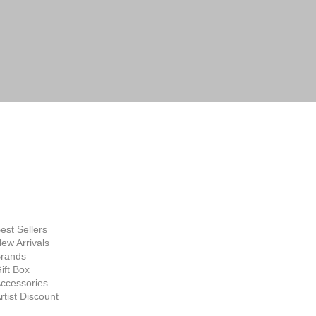
FINE ART
SUPPLIES
hop Now
est Sellers
ew Arrivals
rands
ift Box
ccessories
rtist Discount