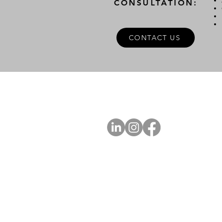
CONSULTATION:
CONTACT US
A
FOLLOW US
Ab
Ab
Art
Sta
Ca
Int