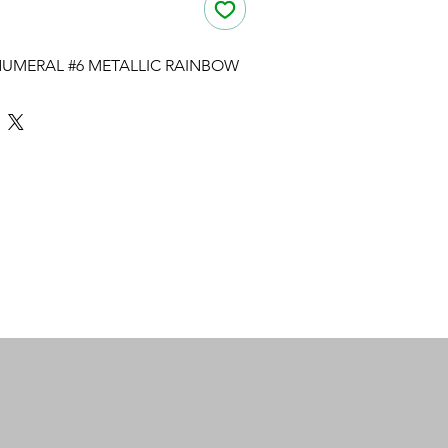
UMERAL #6 METALLIC RAINBOW