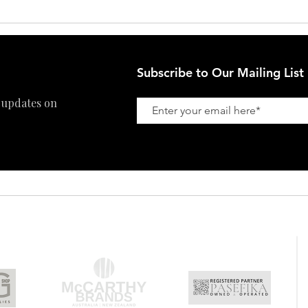
Subscribe to Our Mailing List
 updates on