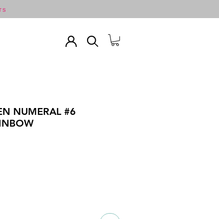
TS
EN NUMERAL #6
AINBOW