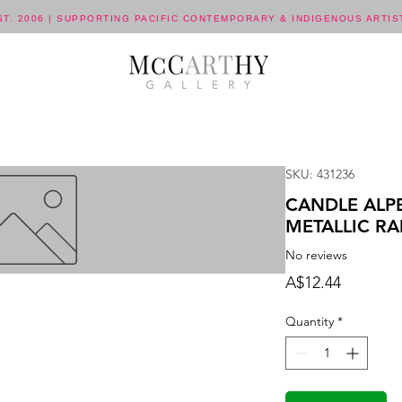
ST. 2006 | SUPPORTING PACIFIC CONTEMPORARY & INDIGENOUS ARTIS
SKU: 431236
CANDLE ALP
METALLIC R
No reviews
Price
A$12.44
Quantity
*