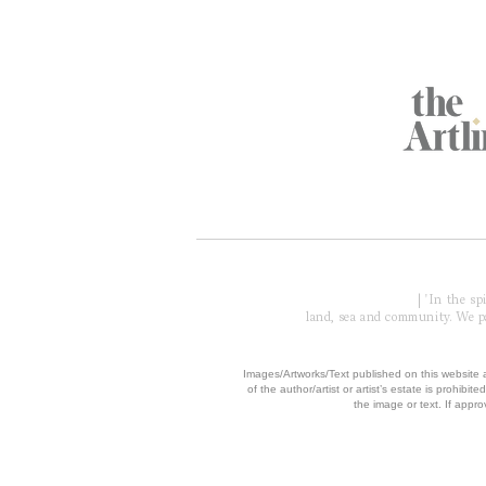
Global Partners
Acknowledgment of Country
| 'In the s
land, sea and community. We pay
​Images/Artworks/Text published on this website a
of the author/artist or artist’s estate is prohibited
the image or text. If appro
© 2006 - 2026 COPYRIGH