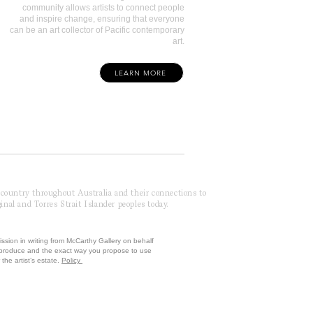
community allows artists to connect people
and inspire change, ensuring that everyone
can be an art collector of Pacific contemporary
art.
LEARN MORE
f country throughout Australia and their connections to
inal and Torres Strait Islander peoples today.
ission in writing from McCarthy Gallery on behalf
reproduce and the exact way you propose to use
the artist’s estate.
Policy
 by McCarthy Brands ANZ