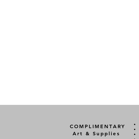
COMPLIMENTARY
Art & Supplies