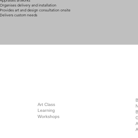
Appraises artworks
Organises delivery and installation
Provides art and design consultation onsite
Delivers custom needs
BOUT
INQUIRIES
ART GALLERY
out Us
Contact Us
Now Showing
S
Exhibitions
out the Gallery
Art Consultant
B
Stockroom
Art Class
ists
N
New Works
Learning
ff
B
Collector
Workshops
reer
G
Art Fair
Privacy Policy
ernship
A
Private Viewing
Shipping Policy
A
Refund Policy