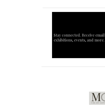
Stay connected. Receive email
exhibitions, events, and more.