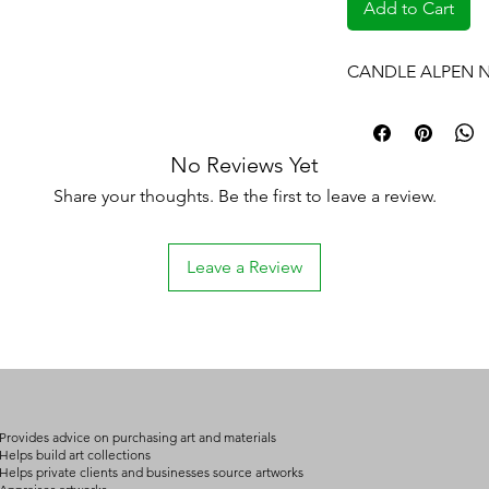
Add to Cart
CANDLE ALPEN N
No Reviews Yet
Share your thoughts. Be the first to leave a review.
Leave a Review
Provides advice on purchasing art and materials
Helps build art collections
Helps private clients and businesses source artworks