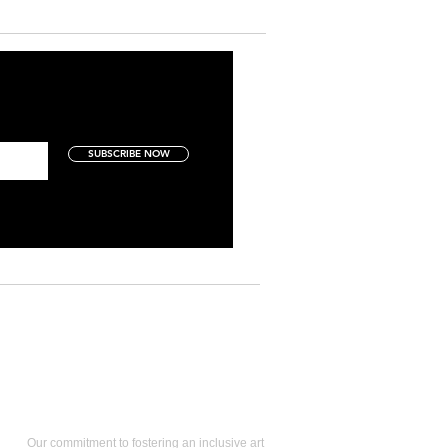
SUBSCRIBE NOW
Art Collectors
Our commitment to fostering an inclusive art