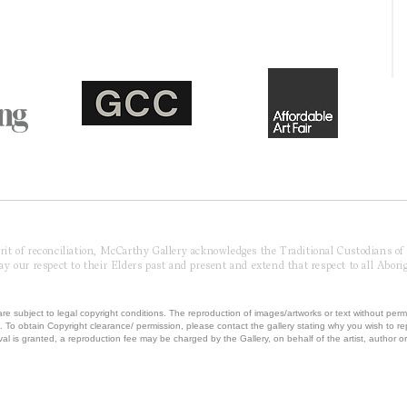
pirit of reconciliation, McCarthy Gallery acknowledges the Traditional Custodians o
 our respect to their Elders past and present and extend that respect to all Aborig
re subject to legal copyright conditions. The reproduction of images/artworks or text without perm
.
To obtain Copyright clearance/ permission, please contact the gallery stating why you wish to 
val is granted, a reproduction fee may be charged by the Gallery, on behalf of the artist, author or 
T MCCARTHY GALLERY | ABN 42230850041 | ALL RIGHTS RESERVED | Powered