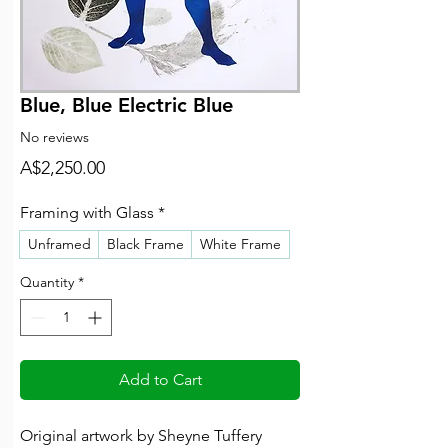
Blue, Blue Electric Blue
No reviews
Price
A$2,250.00
Framing with Glass
*
Unframed
Black Frame
White Frame
Quantity
*
Add to Cart
Original artwork by Sheyne Tuffery