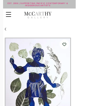
EST. 2006 | SUPPORTING PACIFIC CONTEMPORARY &
INDIGENOUS ARTISTS