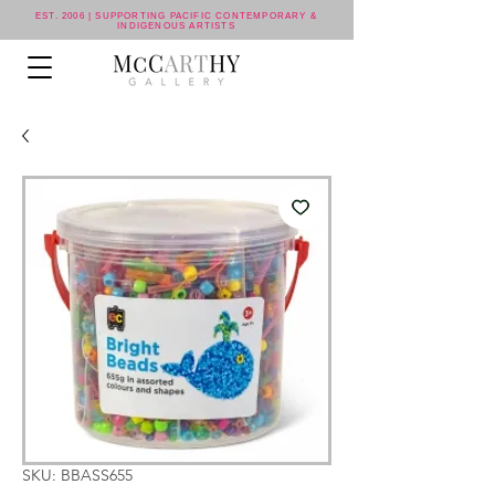
EST. 2006 | SUPPORTING PACIFIC CONTEMPORARY &
INDIGENOUS ARTISTS
SKU: BBASS655