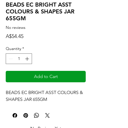
BEADS EC BRIGHT ASST
COLOURS & SHAPES JAR
655GM
No reviews
Price
A$54.45
Quantity
*
Add to Cart
BEADS EC BRIGHT ASST COLOURS & 
SHAPES JAR 655GM