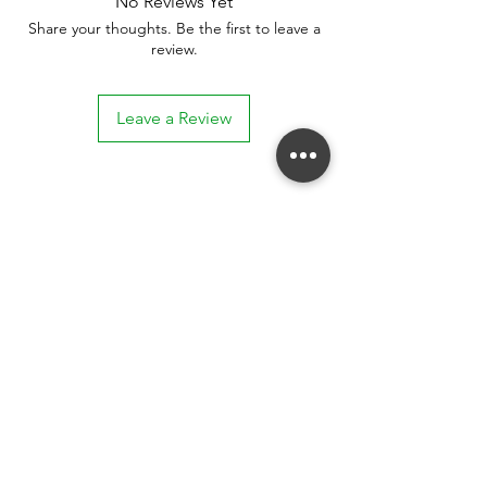
No Reviews Yet
Share your thoughts. Be the first to leave a
review.
Leave a Review
Stay connected. Receive email updates on
exhibitions, events, and more.
Subscribe to Our Mailing List
SUBSCRIBE NOW