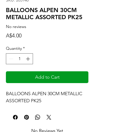
SKU: 203140
BALLOONS ALPEN 30CM
METALLIC ASSORTED PK25
No reviews
Price
A$4.00
Quantity
*
Add to Cart
BALLOONS ALPEN 30CM METALLIC 
ASSORTED PK25
No Reviews Yet