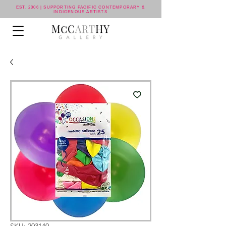
EST. 2006 | SUPPORTING PACIFIC CONTEMPORARY &
INDIGENOUS ARTISTS