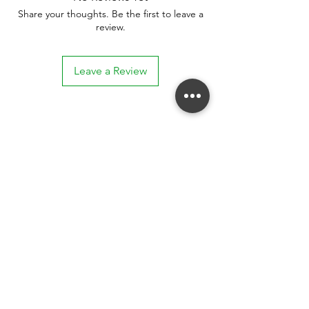
Share your thoughts. Be the first to leave a
review.
Leave a Review
Stay connected. Receive email updates on
exhibitions, events, and more.
Subscribe to Our Mailing List
SUBSCRIBE NOW