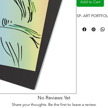
Add to Cart
SP- ART PORTFOL
No Reviews Yet
Share your thoughts. Be the first to leave a review.