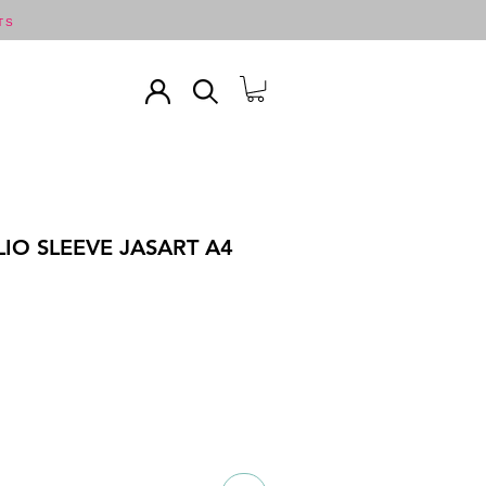
TS
IO SLEEVE JASART A4