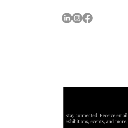
A
FOLLOW US
Ab
Ab
Art
Sta
Ca
Int
Stay connected. Receive email
exhibitions, events, and more.