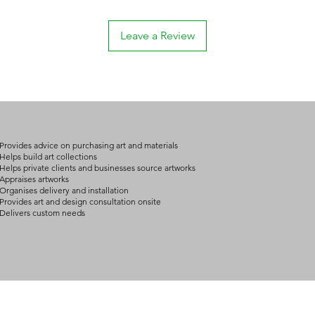
Leave a Review
Provides advice on purchasing art and materials
Helps build art collections
Helps private clients and businesses source artworks
Appraises artworks
Organises delivery and installation
Provides art and design consultation onsite
Delivers custom needs