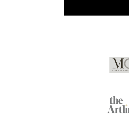
Global Partners