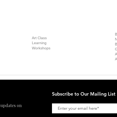
BOUT
INQUIRIES
ART GALLERY
out Us
Contact Us
Now Showing
S
Exhibitions
out the Gallery
Art Consultant
B
Stockroom
Art Class
ists
N
New Works
Learning
ff
B
Collector
Workshops
reer
G
Art Fair
Privacy Policy
ernship
A
Private Viewing
Shipping Policy
A
Refund Policy
Subscribe to Our Mailing List
 updates on