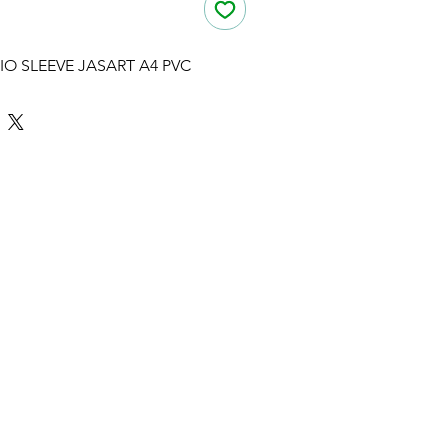
IO SLEEVE JASART A4 PVC