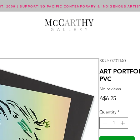
ST. 2006 | SUPPORTING PACIFIC CONTEMPORARY & INDIGENOUS ARTIS
SKU: 0201140
ART PORTFOL
PVC
No reviews
Price
A$6.25
Quantity
*