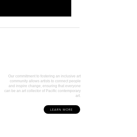
Art Collectors
Our commitment to fostering an inclusive art
community allows artists to connect people
and inspire change, ensuring that everyone
can be an art collector of Pacific contemporary
art.
LEARN MORE