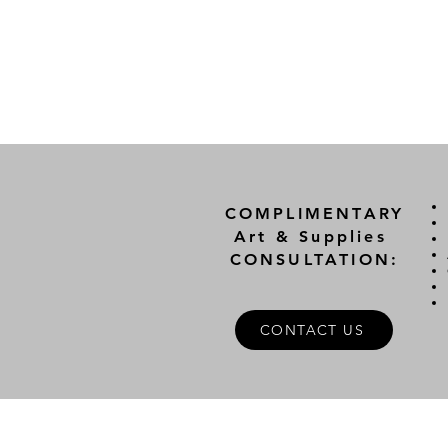
COMPLIMENTARY
Art & Supplies
CONSULTATION:
CONTACT US