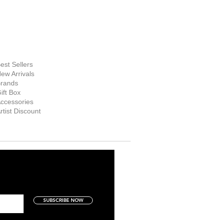
FINE ART
SUPPLIES
hop Now
est Sellers
ew Arrivals
rands
ift Box
ccessories
rtist Discount
SUBSCRIBE NOW