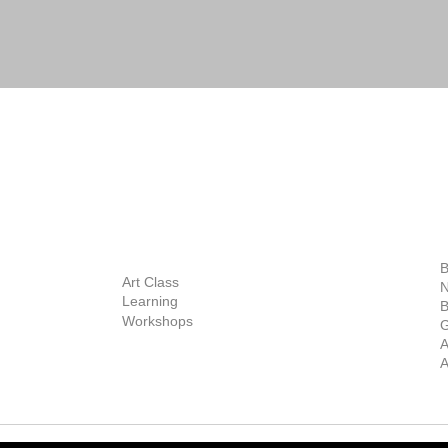
BOUT
INQUIRIES
ART GALLERY
out Us
Contact Us
Now Showing
S
Exhibitions
out the Gallery
Art Consultant
B
Stockroom
Art Class
ists
N
New Works
Learning
ff
B
Collector
Workshops
reer
G
Art Fair
Privacy Policy
ernship
A
Private Viewing
Shipping Policy
A
Refund Policy