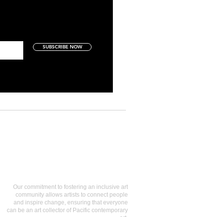
SUBSCRIBE NOW
Art Collectors
Our commitment to fostering an inclusive art
community allows artists to connect people
and inspire change, ensuring that everyone
can be an art collector of Pacific contemporary