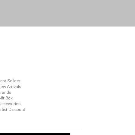
FINE ART
SUPPLIES
hop Now
est Sellers
ew Arrivals
rands
ift Box
ccessories
rtist Discount