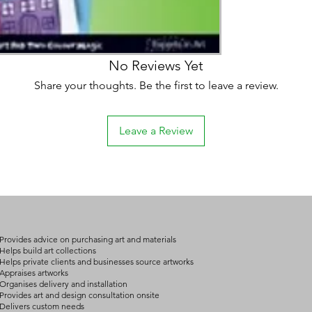
on product, availabil
consult@mccarthygal
services. We will co
arrangement details
consult@mccarthygal
No Reviews Yet
Share your thoughts. Be the first to leave a review.
Leave a Review
Provides advice on purchasing art and materials
Helps build art collections
Helps private clients and businesses source artworks
Appraises artworks
Organises delivery and installation
Provides art and design consultation onsite
Delivers custom needs