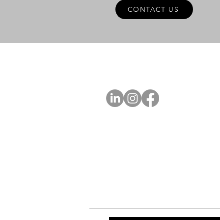
CONTACT US
A
FOLLOW US
Ab
Ab
Art
Sta
Ca
Int