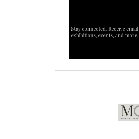
Stay connected. Receive email
exhibitions, events, and more.
Global Partners