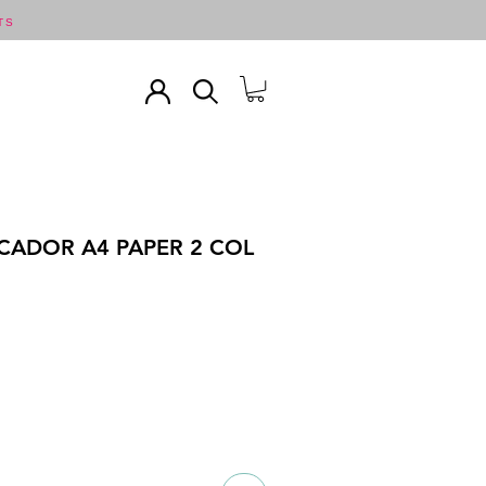
TS
CADOR A4 PAPER 2 COL