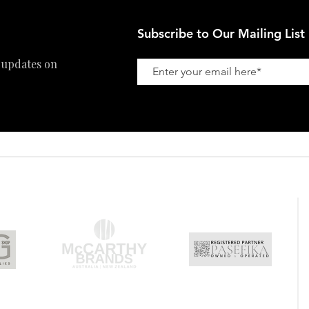
Subscribe to Our Mailing List
 updates on