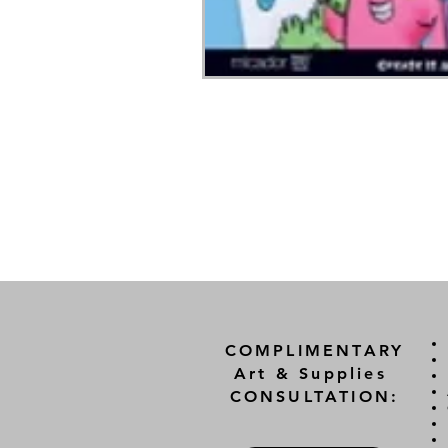
COMPLIMENTARY
Art & Supplies
CONSULTATION: