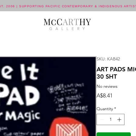
ST. 2006 | SUPPORTING PACIFIC CONTEMPORARY & INDIGENOUS ARTIS
SKU: KAB42
ART PADS MI
30 SHT
No reviews
Price
A$8.41
Quantity
*